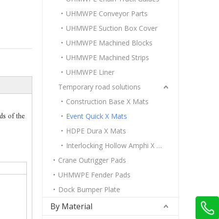
UHMWPE Conveyor Parts
UHMWPE Suction Box Cover
UHMWPE Machined Blocks
UHMWPE Machined Strips
UHMWPE Liner
Temporary road solutions
Construction Base X Mats
Event Quick X Mats
ds of the
HDPE Dura X Mats
Interlocking Hollow Amphi X Mats
Crane Outrigger Pads
UHMWPE Fender Pads
Dock Bumper Plate
By Material