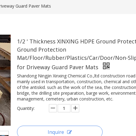
Driveway Guard Paver Mats
1/2 ' Thickness XINXING HDPE Ground Protec
Ground Protection
Mat/Floor/Rubber/Plastics/Car/Door/Non-Sli
for Driveway Guard Paver Mats
Shandong Ningjin Xinxing Chemical Co.,ltd construction road
mainly used in transportation, construction, chemical and oth
of the antiskid. such as the work of the sea, the construction
bridge, the drilling site preparation, barge work, environment
management, cemetery, urban construction, etc.
Quantity:
Inquire