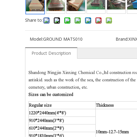
Share to:
Model:
GROUND MATS010
Brand:
XIN
Product Description
Shandong Ningjin Xinxing Chemical Co.,ltd construction road 
antiskid. such as the work of the sea, the construction of th
cemetery, urban construction, etc.
Sizes can be customized
Regular size
Thickness
1220*2440mm(4'*8')
910*2440mm(3'*8')
610*2440mm(2'*8')
10mm-12.7-15mm
910*1830mm(3'*6')