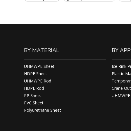
BY MATERIAL
BY APP
UHMWPE Sheet
Ice Rink P
HDPE Sheet
Plastic M
UHMWPE Rod
Temporary
HDPE Rod
Crane Out
PP Sheet
UHMWPE F
PVC Sheet
Polyurethane Sheet