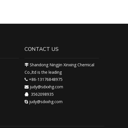
CONTACT US
Shandong Ningjin Xinxing Chemical

Co.,ltd is the leading
+86-13176848975

judy@sdxxhg.com

3562098935

judy@sdxxhg.com
