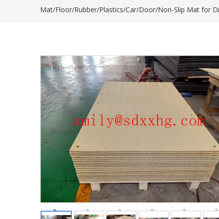
Mat/Floor/Rubber/Plastics/Car/Door/Non-Slip Mat for 