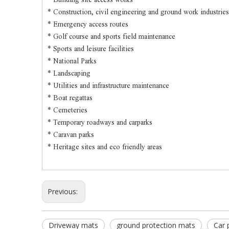
* Construction, civil engineering and ground work industries
* Emergency access routes
* Golf course and sports field maintenance
* Sports and leisure facilities
* National Parks
* Landscaping
* Utilities and infrastructure maintenance
* Boat regattas
* Cemeteries
* Temporary roadways and carparks
* Caravan parks
* Heritage sites and eco friendly areas
Previous:
Driveway mats
ground protection mats
Car 