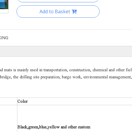
Add to Basket
XING
mats is mainly used in transportation, construction, chemical and other fiel
e bridge, the drilling site preparation, barge work, environmental management,
Color
Black,green,blue,yellow and other custom