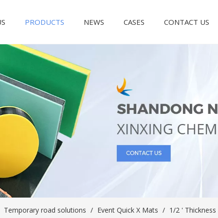
US
PRODUCTS
NEWS
CASES
CONTACT US
/
Temporary road solutions
/
Event Quick X Mats
/
1/2 ' Thicknes