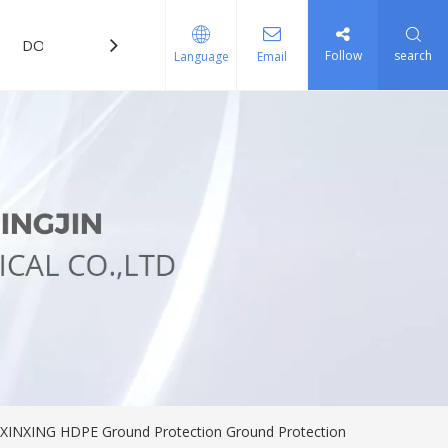
DOWNLOAD
FAQ
Follow
search
Language
Email
s XINXING HDPE Ground Protection Ground Protection