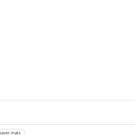
paver mats