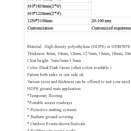
610*1830mm(2'*6')
610*1220mm(2'*4')
1250*3100mm
20-100 mm
Customization
Customized requirement
Material : High density polyethylene (HDPE) or UHMWPE
Thickness: 8mm, 10mm, 12mm, 12.7mm, 15mm, 18mm, 20m
Cleat height: 7mm/3mm/1.5mm
Color: Black/Dark Green (other colors available )
Pattern both sides or one side ok
Various sizes and thickness can be offered to suit your need
HDPE ground mats application:
*Temporary flooring
*Portable access roadways
* Protective matting systems
* Stadium ground covering
* Outdoor Events/shows/festivals
* Building site access works