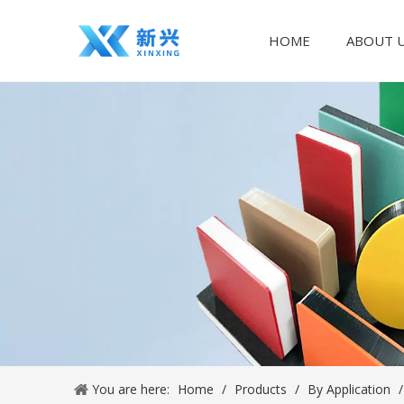
HOME
ABOUT 
You are here:
Home
/
Products
/
By Application