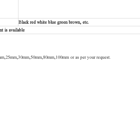
Black red white blue green brown, etc.
 is available
m,25mm,30mm,50mm,80mm,100mm or as per your request.