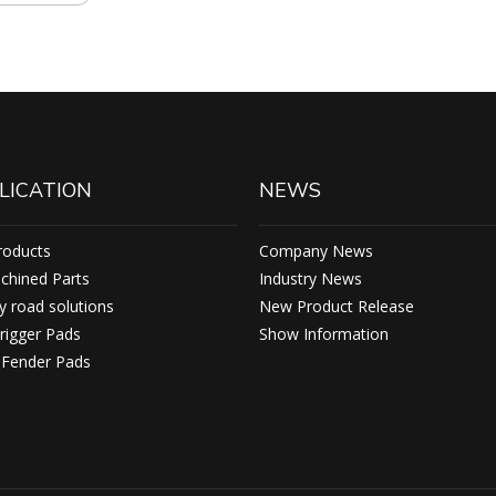
LICATION
NEWS
roducts
Company News
achined Parts
Industry News
 road solutions
New Product Release
rigger Pads
Show Information
ender Pads