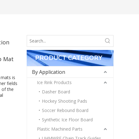
tion
PRODUCT CATEGORY
p Mat
By Application
 mats is
Ice Rink Products
er fields
 of the
Dasher Board
al
Hockey Shooting Pads
Soccer Rebound Board
Synthetic Ice Floor Board
Plastic Machined Parts
UHMWPE Chain Track Guides