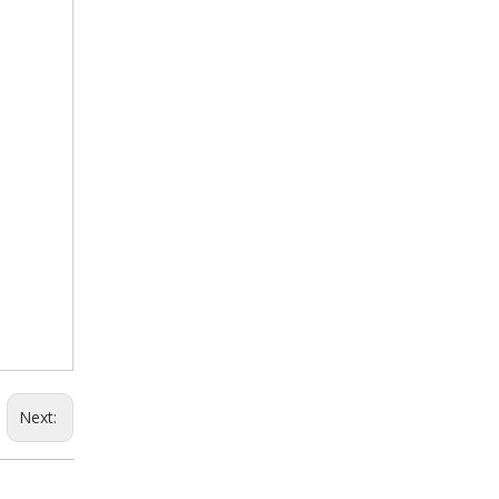
Next: