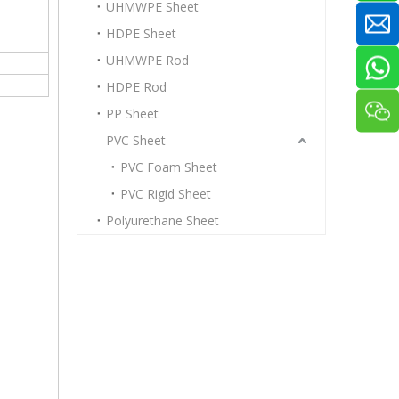
UHMWPE Sheet
HDPE Sheet
UHMWPE Rod
HDPE Rod
PP Sheet
PVC Sheet
PVC Foam Sheet
PVC Rigid Sheet
Polyurethane Sheet