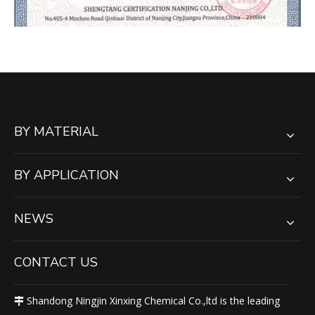
BY MATERIAL
BY APPLICATION
NEWS
CONTACT US
Shandong Ningjin Xinxing Chemical Co.,ltd is the leading
