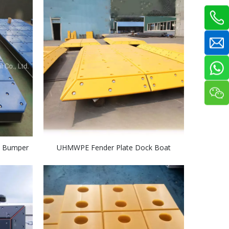
 Bumper
UHMWPE Fender Plate Dock Boat
le
Bumper Recycled Marine Fender Facing
Plate Pad