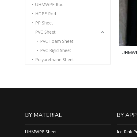
UHMWPE Rod
HDPE Rod
PP Sheet
PVC Sheet
PVC Foam Sheet
PVC Rigid Sheet
UHMWPE
Polyurethane Sheet
Plastic
BY MATERIAL
BY APP
UHMWPE Sheet
Ice Rink P