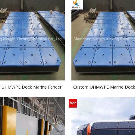
 UHMWPE Dock Marine Fender
Custom UHMWPE Marine Dock
Board
Fender System UV Stab