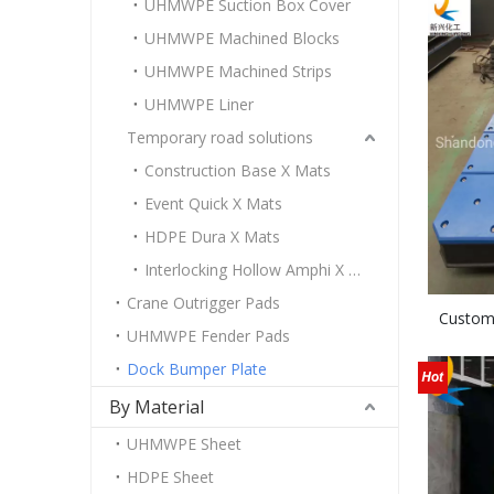
UHMWPE Suction Box Cover
UHMWPE Machined Blocks
UHMWPE Machined Strips
UHMWPE Liner
Temporary road solutions
Construction Base X Mats
Event Quick X Mats
HDPE Dura X Mats
Interlocking Hollow Amphi X Mats
Crane Outrigger Pads
Custom
UHMWPE Fender Pads
Dock Bumper Plate
By Material
UHMWPE Sheet
HDPE Sheet