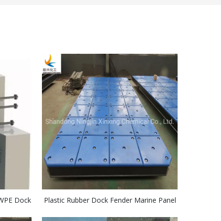
MWPE Dock
Plastic Rubber Dock Fender Marine Panel