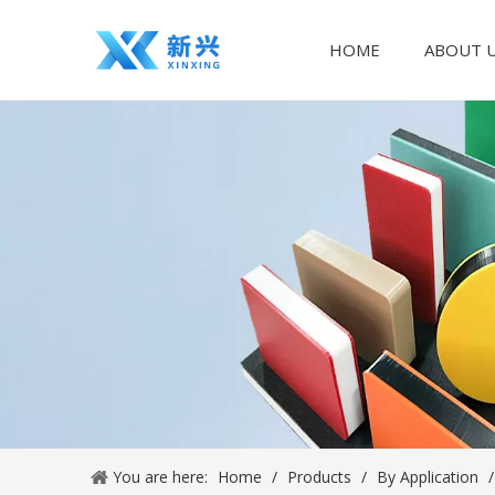
HOME
ABOUT 
You are here:
Home
/
Products
/
By Application