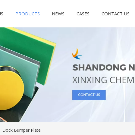
US
PRODUCTS
NEWS
CASES
CONTACT US
/
Dock Bumper Plate