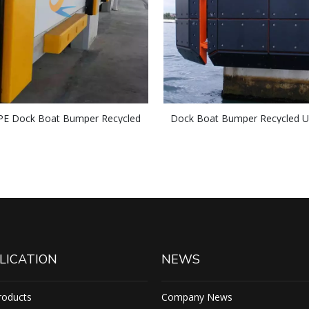
 Dock Boat Bumper Recycled
Dock Boat Bumper Recycled
 Sheet/Block Marine Fender Face
Plastic Sheet/Block Boronate
Pad
LICATION
NEWS
roducts
Company News