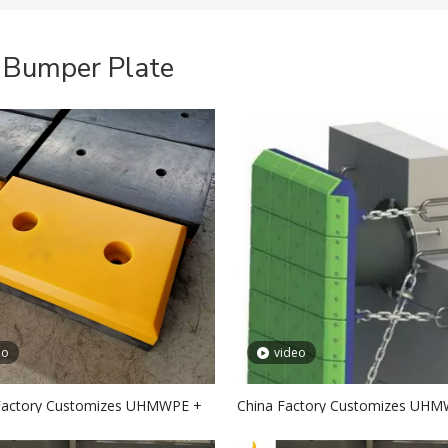
 Bumper Plate
eo
video
Factory Customizes UHMWPE +
China Factory Customizes UH
ubber Fender Facing Pad
Marine Fender Pad