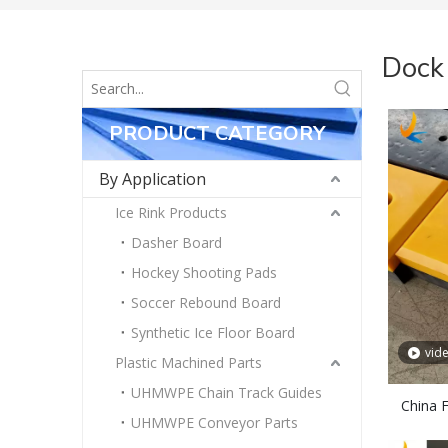
Dock
PRODUCT CATEGORY
By Application
Ice Rink Products
Dasher Board
Hockey Shooting Pads
Soccer Rebound Board
Synthetic Ice Floor Board
vid
Plastic Machined Parts
UHMWPE Chain Track Guides
China 
UHMWPE Conveyor Parts
R