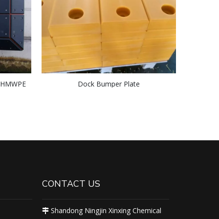
 UHMWPE
Dock Bumper Plate
d Block
CONTACT US
Shandong Ningjin Xinxing Chemical
