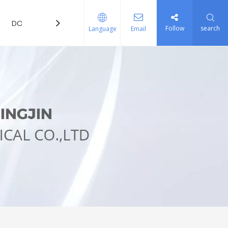
DOWNLOAD
FAQ
Follow
search
Language
Email