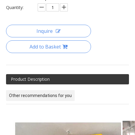
Quantity:
Inquire
Add to Basket
Product Description
Other recommendations for you