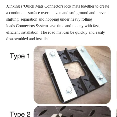
Xinxing's 'Quick Mats Connectors lock mats together to create
a continuous surface over uneven and soft ground and prevents
shifting, separation and hopping under heavy rolling
loads.Connectors System save time and money with fast,
efficient installation. The road mat can be quickly and easily
disassembled and installed.