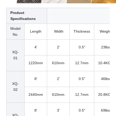
Product
Specifications
Model
Length
Width
Thickness
Weight
No.
4'
2'
0.5"
23lbs
XQ-
01
1220mm
610mm
12.7mm
10.4KGs
8'
2'
0.5"
46lbs
XQ-
02
2440mm
610mm
12.7mm
20.8KGs
8'
3'
0.5"
69lbs
XQ-