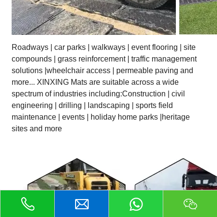
Roadways | car parks | walkways | event flooring | site
compounds | grass reinforcement | traffic management
solutions |wheelchair access | permeable paving and
more... XINXING Mats are suitable across a wide
spectrum of industries including:Construction | civil
engineering | drilling | landscaping | sports field
maintenance | events | holiday home parks |heritage
sites and more