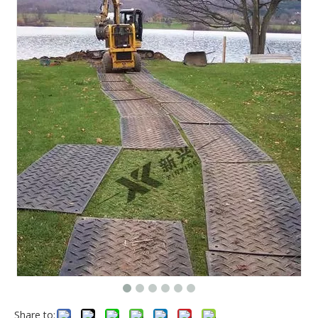
Share to: