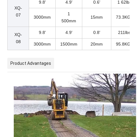
9.8'
4.9'
0.6'
1 62lbs
XQ-
1
07
3000mm
15mm
73.3KGs
500mm
9.8'
4.9'
0.8'
211lbs
XQ-
08
3000mm
1500mm
20mm
95.8KGs
Product Advantages