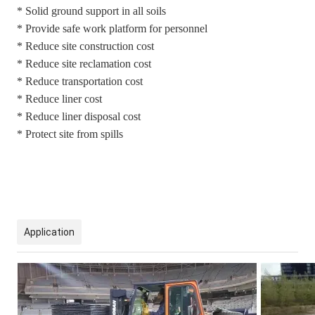
* Solid ground support in all soils
* Provide safe work platform for personnel
* Reduce site construction cost
* Reduce site reclamation cost
* Reduce transportation cost
* Reduce liner cost
* Reduce liner disposal cost
* Protect site from spills
Application