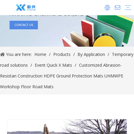
Company Equipment
Company History
Our Certificate
By Application
Ice Rink Products
Plastic Machined Parts
Temporary road solutions
Crane Outrigger Pads
UHMWPE Fender Pads
Dock Bumper Plate
By Material
UHMWPE Sheet
HDPE Sheet
UHMWPE Rod
HDPE Rod
PP Sheet
PVC Sheet
Polyurethane Sheet
Industry News
Company News
New Product Release
Show Information
You are here:
Home
/
Products
/
By Application
/
Temporary
road solutions
/
Event Quick X Mats
/
Customized Abrasion-
Resistan Construction HDPE Ground Protection Mats UHMWPE
Workshop Floor Road Mats