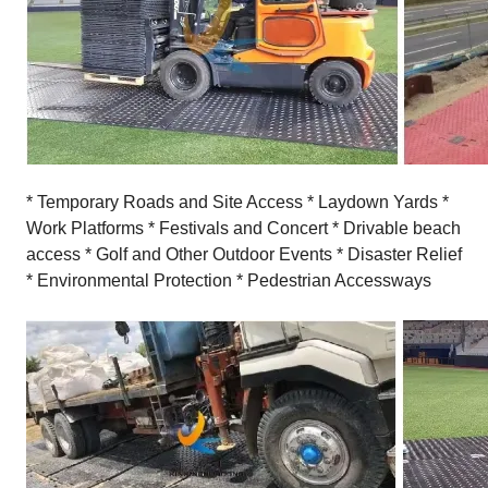
* Temporary Roads and Site Access * Laydown Yards *
Work Platforms * Festivals and Concert * Drivable beach
access * Golf and Other Outdoor Events * Disaster Relief
* Environmental Protection * Pedestrian Accessways