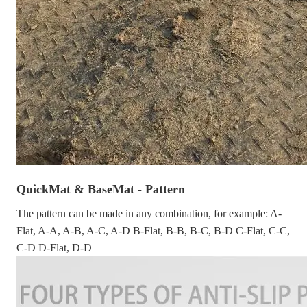
QuickMat & BaseMat - Pattern
The pattern can be made in any combination, for example: A-
Flat, A-A, A-B, A-C, A-D B-Flat, B-B, B-C, B-D C-Flat, C-C,
C-D D-Flat, D-D