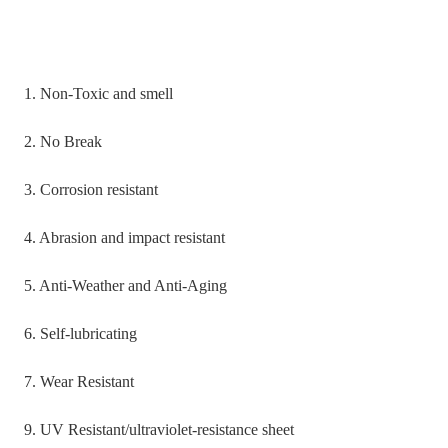
1. Non-Toxic and smell
2. No Break
3. Corrosion resistant
4. Abrasion and impact resistant
5. Anti-Weather and Anti-Aging
6. Self-lubricating
7. Wear Resistant
9. UV Resistant/ultraviolet-resistance sheet