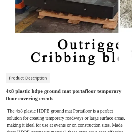
Product Description
4x8 plastic hdpe ground mat portafloor temporary
floor covering events
The 4x8 plastic HDPE ground mat Portafloor is a perfect
solution for creating temporary roadways or large surface areas,
making it ideal for use at events or on construction sites. Made