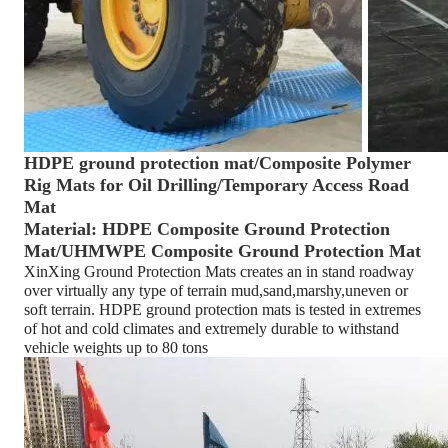
HDPE ground protection mat/Composite Polymer
Rig Mats for Oil Drilling/Temporary Access Road
Mat
Material: HDPE Composite Ground Protection
Mat/UHMWPE Composite Ground Protection Mat
XinXing Ground Protection Mats creates an in stand roadway
over virtually any type of terrain mud,sand,marshy,uneven or
soft terrain. HDPE ground protection mats is tested in extremes
of hot and cold climates and extremely durable to withstand
vehicle weights up to 80 tons