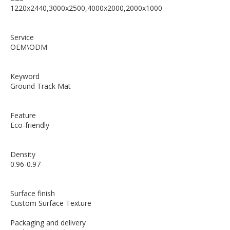
1220x2440,3000x2500,4000x2000,2000x1000
Service
OEM\ODM
Keyword
Ground Track Mat
Feature
Eco-friendly
Density
0.96-0.97
Surface finish
Custom Surface Texture
Packaging and delivery