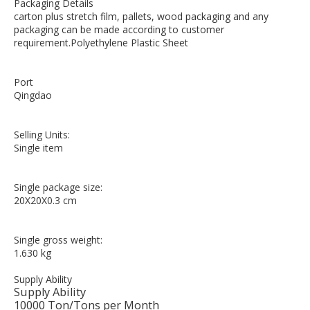
Packaging Details
carton plus stretch film, pallets, wood packaging and any
packaging can be made according to customer
requirement.Polyethylene Plastic Sheet
Port
Qingdao
Selling Units:
Single item
Single package size:
20X20X0.3 cm
Single gross weight:
1.630 kg
Supply Ability
Supply Ability
10000 Ton/Tons per Month