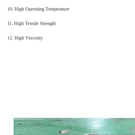
10. High Operating Temperature
11. High Tensile Strength
12. High Viscosity