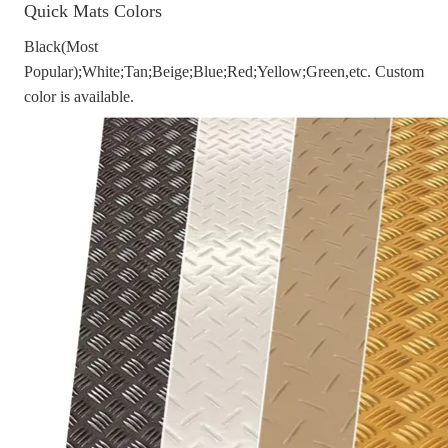
Quick Mats Colors
Black(Most
Popular);White;Tan;Beige;Blue;Red;Yellow;Green,etc. Custom
color is available.