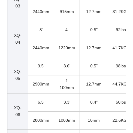
03
2440mm
915mm
12.7mm
31.2KGs
8'
4'
0.5"
92lbs
XQ-
04
2440mm
1220mm
12.7mm
41.7KGs
9.5'
3.6'
0.5"
98lbs
XQ-
05
1
2900mm
12.7mm
44.7KGs
100mm
6.5'
3.3'
0.4"
50lbs
XQ-
06
2000mm
1000mm
10mm
22.6KGs