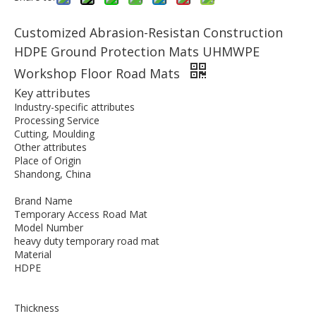
Customized Abrasion-Resistan Construction
HDPE Ground Protection Mats UHMWPE
Workshop Floor Road Mats
Key attributes
Industry-specific attributes
Processing Service
Cutting, Moulding
Other attributes
Place of Origin
Shandong, China
Brand Name
Temporary Access Road Mat
Model Number
heavy duty temporary road mat
Material
HDPE
Thickness