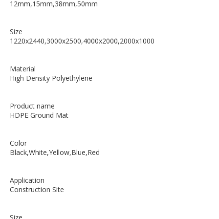
12mm,15mm,38mm,50mm
Size
1220x2440,3000x2500,4000x2000,2000x1000
Material
High Density Polyethylene
Product name
HDPE Ground Mat
Color
Black,White,Yellow,Blue,Red
Application
Construction Site
Size