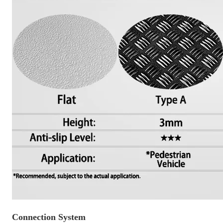
Connection System