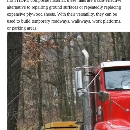
from HDPE composite material, these mats are a cost-effective
alternative to repairing ground surfaces or repeatedly replacing
expensive plywood sheets. With their versatility, they can be
used to build temporary roadways, walkways, work platforms,
or parking areas.