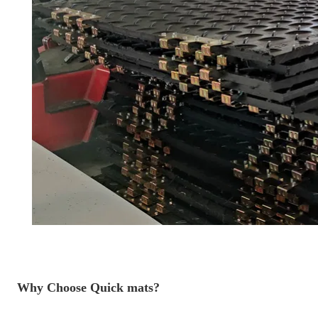
Why Choose Quick mats?