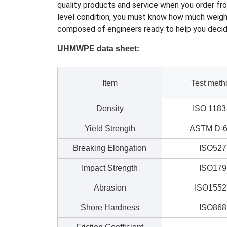
quality products and service when you order fro
level condition, you must know how much weight i
composed of engineers ready to help you decide
UHMWPE data sheet:
Item
Test meth
Density
ISO 1183
Yield Strength
ASTM D-6
Breaking Elongation
ISO527
Impact Strength
ISO179
Abrasion
ISO1552
Shore Hardness
ISO868