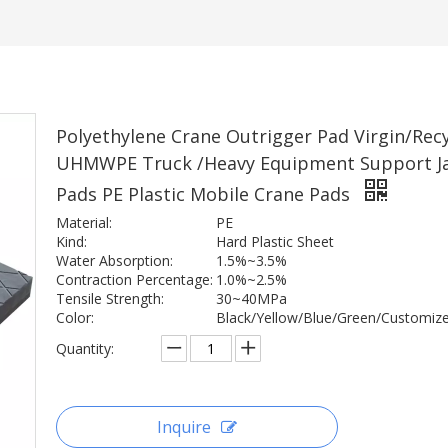
Polyethylene Crane Outrigger Pad Virgin/Rec
UHMWPE Truck /Heavy Equipment Support J
Pads PE Plastic Mobile Crane Pads
Material:
PE
Kind:
Hard Plastic Sheet
Water Absorption:
1.5%~3.5%
Contraction Percentage:
1.0%~2.5%
Tensile Strength:
30~40MPa
Color:
Black/Yellow/Blue/Green/Customiz
Quantity:
Inquire