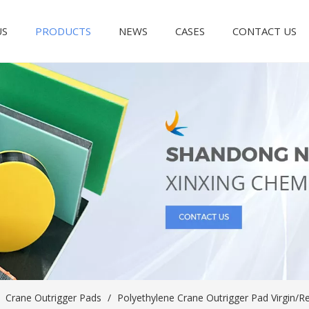
US
PRODUCTS
NEWS
CASES
CONTACT US
/
Crane Outrigger Pads
/
Polyethylene Crane Outrigger Pad Virgin