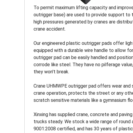
To permit maximum lifting capacity and improve 
outrigger base) are used to provide support to 
high pressures generated by cranes are distribute
crane accident.
Our engineered plastic outrigger pads offer ligh
equipped with a durable wire handle to allow f
outrigger pad can be easily handled and positio
corrode like steel. They have no pilferage valu
they won't break.
Crane UHMWPE outrigger pad offers wear and stre
crane operation, protects the street or any othe
scratch sensitive materials like a gymnasium flo
Xinxing has supplied crane, concrete and paving
trucks steady. We stock a wide range of round a
9001:2008 certified, and has 30 years of plasti