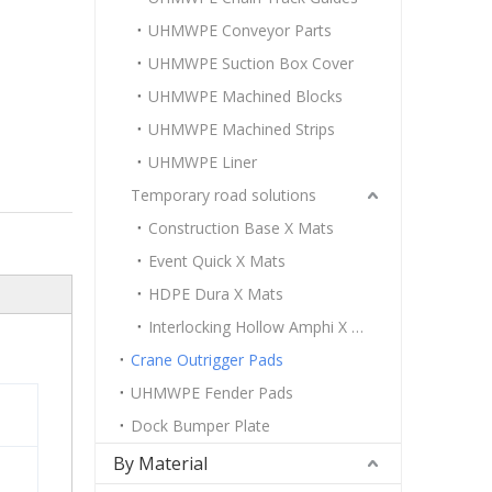
UHMWPE Conveyor Parts
UHMWPE Suction Box Cover
UHMWPE Machined Blocks
UHMWPE Machined Strips
UHMWPE Liner
Temporary road solutions
Construction Base X Mats
Event Quick X Mats
HDPE Dura X Mats
Interlocking Hollow Amphi X Mats
Crane Outrigger Pads
UHMWPE Fender Pads
Dock Bumper Plate
By Material