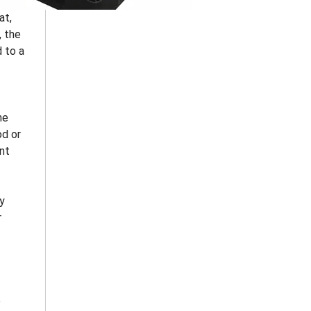
at,
, the
d to a
ne
od or
ent
y
r
p