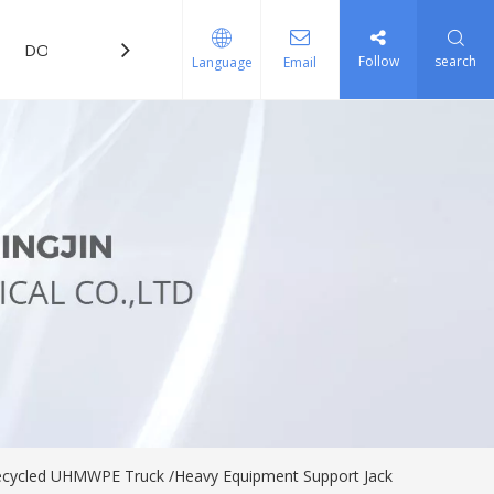
DOWNLOAD
FAQ
Follow
search
Language
Email
/Recycled UHMWPE Truck /Heavy Equipment Support Jack