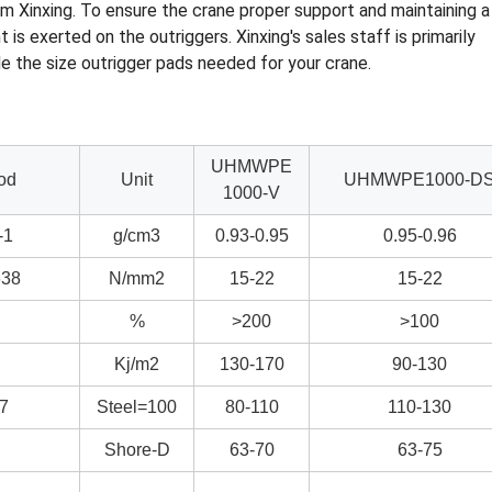
m Xinxing. To ensure the crane proper support and maintaining a
s exerted on the outriggers. Xinxing's sales staff is primarily
 the size outrigger pads needed for your crane.
UHMWPE
od
Unit
UHMWPE1000-D
1000-V
-1
g/cm3
0.93-0.95
0.95-0.96
38
N/mm2
15-22
15-22
%
>200
>100
Kj/m2
130-170
90-130
7
Steel=100
80-110
110-130
Shore-D
63-70
63-75