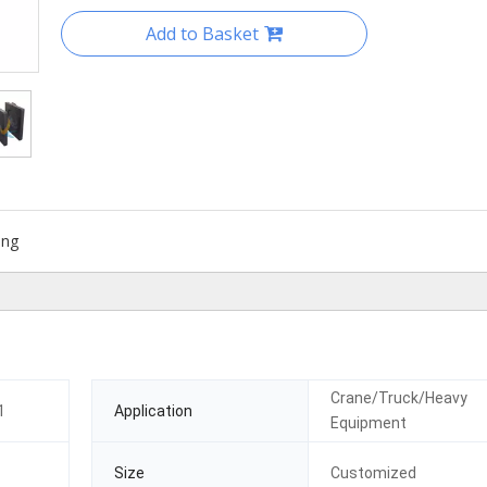
Add to Basket
ing
Crane/Truck/Heavy
1
Application
Equipment
Size
Customized