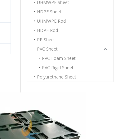
UHMWPE Sheet
HDPE Sheet
UHMWPE Rod
HDPE Rod
PP Sheet
PVC Sheet
PVC Foam Sheet
PVC Rigid Sheet
Polyurethane Sheet