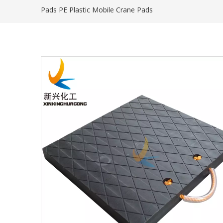
Pads PE Plastic Mobile Crane Pads