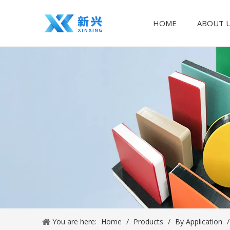
HOME
ABOUT 
You are here:
Home
/
Products
/
By Application