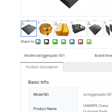
Share to:
Model:
outriggerpads-001
Brand:
Xinx
Product Description
Basic Info.
Model NO.
outriggerpads-00
UHMWPE Crane
Product Name
Outrigger Pads