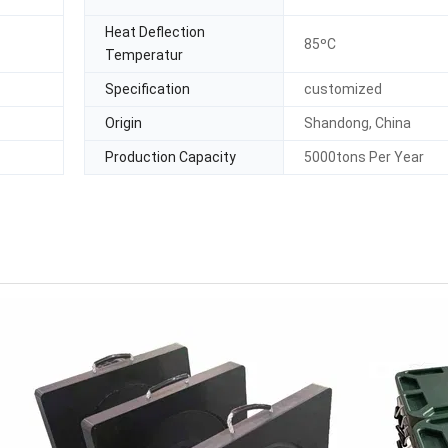
Heat Deflection
85ºC
Temperatur
Specification
customized
Origin
Shandong, China
Production Capacity
5000tons Per Year