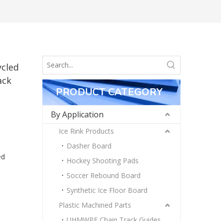
ycled
ack
PRODUCT CATEGORY
By Application
Ice Rink Products
Dasher Board
ed
Hockey Shooting Pads
Soccer Rebound Board
Synthetic Ice Floor Board
Plastic Machined Parts
UHMWPE Chain Track Guides