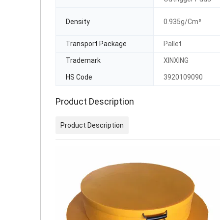
Density
0.935g/Cm³
Transport Package
Pallet
Trademark
XINXING
HS Code
3920109090
Product Description
Product Description