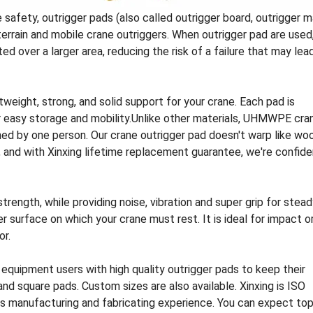
safety, outrigger pads (also called outrigger board, outrigger m
terrain and mobile crane outriggers. When outrigger pad are used
d over a larger area, reducing the risk of a failure that may lea
tweight, strong, and solid support for your crane. Each pad is
or easy storage and mobility.Unlike other materials, UHMWPE cra
ned by one person. Our crane outrigger pad doesn't warp like wo
e, and with Xinxing lifetime replacement guarantee, we're confid
ngth, while providing noise, vibration and super grip for stead
r surface on which your crane must rest. It is ideal for impact o
or.
 equipment users with high quality outrigger pads to keep their
nd square pads. Custom sizes are also available. Xinxing is ISO
cs manufacturing and fabricating experience. You can expect to