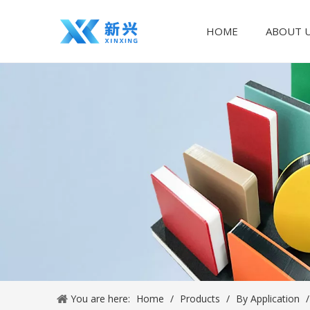
HOME
ABOUT 
You are here:
Home
/
Products
/
By Application