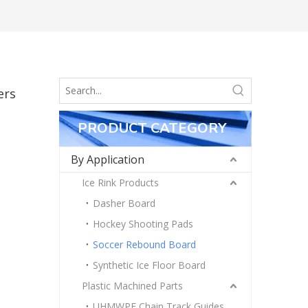
ers
PRODUCT CATEGORY
By Application
Ice Rink Products
Dasher Board
Hockey Shooting Pads
Soccer Rebound Board
Synthetic Ice Floor Board
Plastic Machined Parts
UHMWPE Chain Track Guides