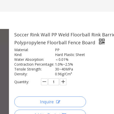
Soccer Rink Wall PP Weld Floorball Rink Barri
Polypropylene Floorball Fence Board
Material:
PP
Kind:
Hard Plastic Sheet
Water Absorption:
＜0.01%
Contraction Percentage:
1.0%~2.5%
Tensile Strength:
30~40MPa
Density:
0.96g/Cm³
Quantity:
Inquire