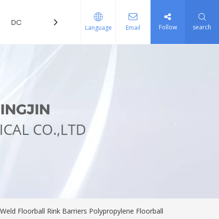
DOWNLOAD
FAQ
Follow
search
Language
Email
Weld Floorball Rink Barriers Polypropylene Floorball