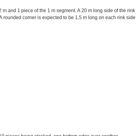
 2 m and 1 piece of the 1 m segment. A 20 m long side of the rin
A rounded corner is expected to be 1,5 m long on each rink side 