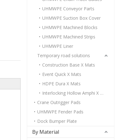
UHMWPE Conveyor Parts
UHMWPE Suction Box Cover
UHMWPE Machined Blocks
UHMWPE Machined Strips
UHMWPE Liner
Temporary road solutions
Construction Base X Mats
Event Quick X Mats
HDPE Dura X Mats
Interlocking Hollow Amphi X Mats
Crane Outrigger Pads
UHMWPE Fender Pads
Dock Bumper Plate
By Material