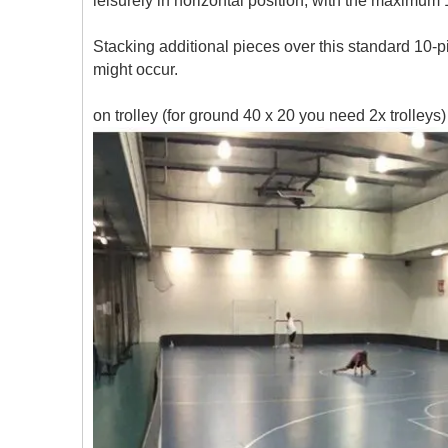
leisurely in horizontal position, with the maximu
Stacking additional pieces over this standard 10-
might occur.
on trolley (for ground 40 x 20 you need 2x trolleys)