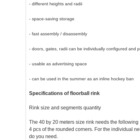
- different heights and radii
- space-saving storage
- fast assembly / disassembly
- doors, gates, radii can be individually configured and 
- usable as advertising space
- can be used in the summer as an inline hockey ban
Specifications of floorball rink
Rink size and segments quantity
The 40 by 20 meters size rink needs the following 
4 pcs of the rounded corners. For the individual ne
do you need.