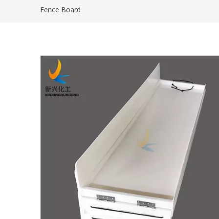
Fence Board