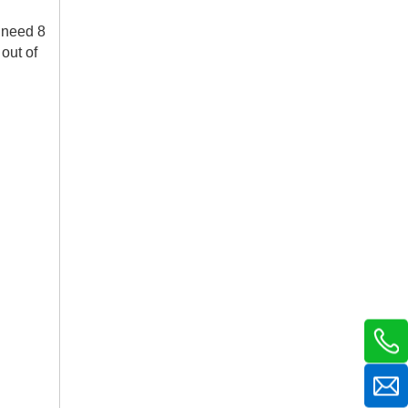
k need 8
out of