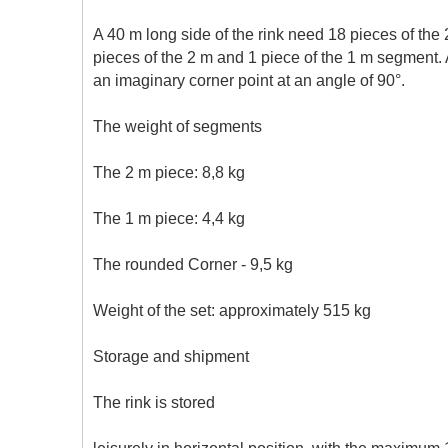
A 40 m long side of the rink need 18 pieces of the
pieces of the 2 m and 1 piece of the 1 m segment. 
an imaginary corner point at an angle of 90°.
The weight of segments
The 2 m piece: 8,8 kg
The 1 m piece: 4,4 kg
The rounded Corner - 9,5 kg
Weight of the set: approximately 515 kg
Storage and shipment
The rink is stored