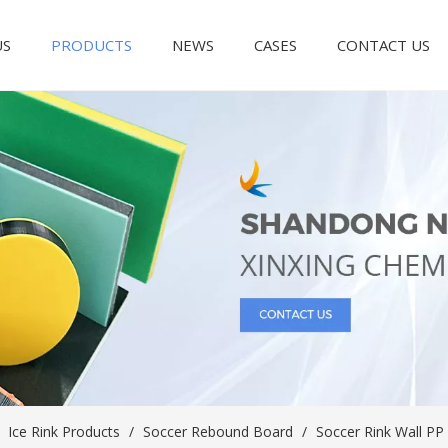
US
PRODUCTS
NEWS
CASES
CONTACT US
/
Ice Rink Products
/
Soccer Rebound Board
/
Soccer Rink Wall PP 