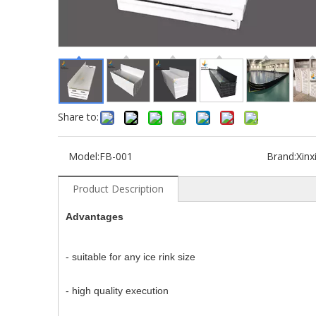
Share to:
Model:
FB-001
Brand:
Xinx
Product Description
Advantages
- suitable for any ice rink size
- high quality execution