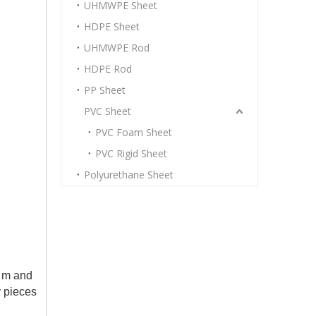
UHMWPE Sheet
HDPE Sheet
UHMWPE Rod
HDPE Rod
PP Sheet
PVC Sheet
PVC Foam Sheet
PVC Rigid Sheet
Polyurethane Sheet
1 m and
y pieces