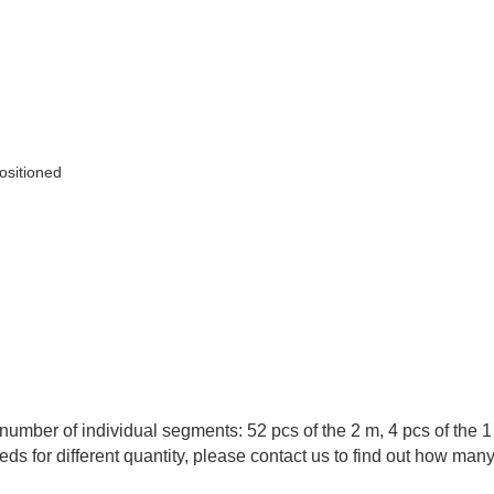
positioned
number of individual segments: 52 pcs of the 2 m, 4 pcs of the 
eds for different quantity, please contact us to find out how man