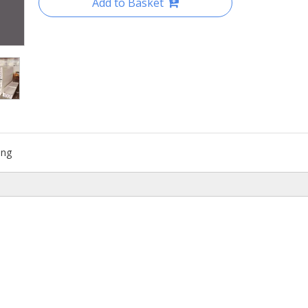
Add to Basket
ing