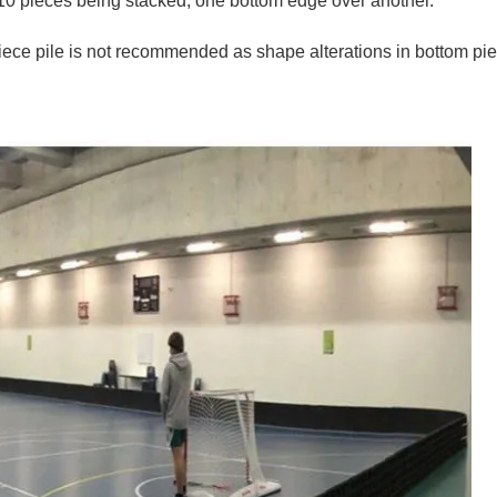
m 10 pieces being stacked, one bottom edge over another.
piece pile is not recommended as shape alterations in bottom pi