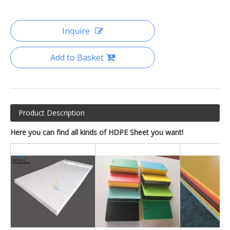
Inquire
Add to Basket
Product Description
Here you can find all kinds of HDPE Sheet you want!