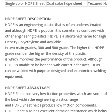
Single color HDPE Sheet
Dual color hdpe sheet
Textured Hdpe
HDPE SHEET DESCRIPTION
HDPE is an engineering plastic that is often underestimated
and although HDPE is popular, it is sometimes confused with
other engineering plastics. HDPE is a shortened name for High
Density Polyethylene and available
in two main grades, 300 and 500 grade. The higher the HDPE
grade number the higher the density of the plastic
is which improves the performance of the product. Although
HDPE is unable to be bonded with currect adhesives, HDPE
can be welded with purpose designed and economical welding
equipment.
HDPE SHEET ADVANTAGES
HDPE Sheet has very low friction properties which are some of
the best within the engineering plastics range
and HDPE Sheet helps produce low friction components.
HDPE Sheet also has excellent abrasion resistance which helps