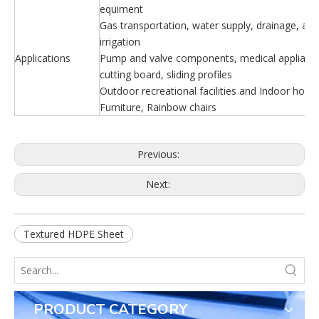
equiment
Gas transportation, water supply, drainage, agri
irrigation
Applications
Pump and valve components, medical appliance
cutting board, sliding profiles
Outdoor recreational facilities and Indoor house
Furniture, Rainbow chairs
Previous:
Next:
Textured HDPE Sheet
PRODUCT CATEGORY