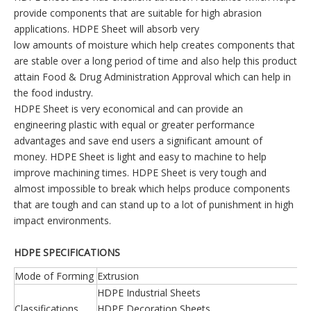
provide components that are suitable for high abrasion
applications. HDPE Sheet will absorb very
low amounts of moisture which help creates components that
are stable over a long period of time and also help this product
attain Food & Drug Administration Approval which can help in
the food industry.
HDPE Sheet is very economical and can provide an
engineering plastic with equal or greater performance
advantages and save end users a significant amount of
money. HDPE Sheet is light and easy to machine to help
improve machining times. HDPE Sheet is very tough and
almost impossible to break which helps produce components
that are tough and can stand up to a lot of punishment in high
impact environments.
HDPE SPECIFICATIONS
Mode of Forming
Extrusion
HDPE Industrial Sheets
Classifications
HDPE Decoration Sheets