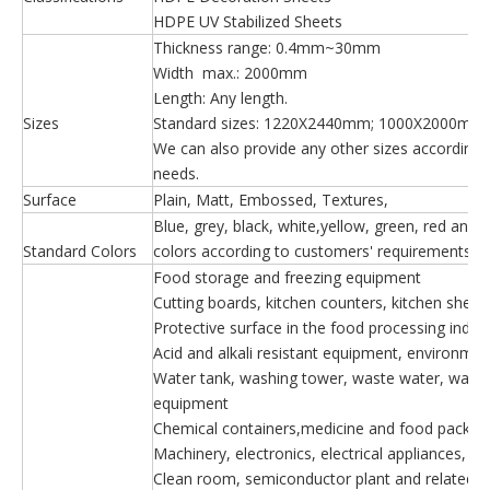
HDPE UV Stabilized Sheets
Thickness range: 0.4mm~30mm
Width max.: 2000mm
Length: Any length.
Sizes
Standard sizes: 1220X2440mm; 1000X2000mm
We can also provide any other sizes according t
needs.
Surface
Plain, Matt, Embossed, Textures,
Blue, grey, black, white,yellow, green, red and
Standard Colors
colors according to customers' requirements.
Food storage and freezing equipment
Cutting boards, kitchen counters, kitchen shelv
Protective surface in the food processing indust
Acid and alkali resistant equipment, environme
Water tank, washing tower, waste water, waste
equipment
Chemical containers,medicine and food packag
Machinery, electronics, electrical appliances, de
Clean room, semiconductor plant and related in