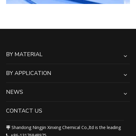
BY MATERIAL
BY APPLICATION
NEWS
CONTACT US
Shandong Ningjin Xinxing Chemical Co.,ltd is the leading

+86-13176848975
