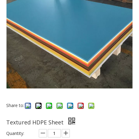
Share to:
Textured HDPE Sheet
Quantity: