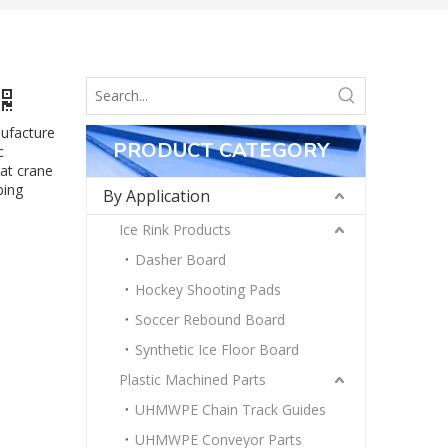
nufacture
PRODUCT CATEGORY
c
at crane
bing
By Application
Ice Rink Products
Dasher Board
Hockey Shooting Pads
Soccer Rebound Board
Synthetic Ice Floor Board
Plastic Machined Parts
UHMWPE Chain Track Guides
UHMWPE Conveyor Parts