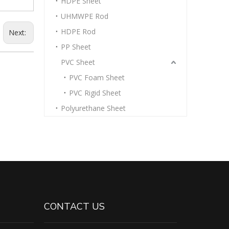
HDPE Sheet
UHMWPE Rod
HDPE Rod
Next:
PP Sheet
PVC Sheet
PVC Foam Sheet
PVC Rigid Sheet
Polyurethane Sheet
CONTACT US