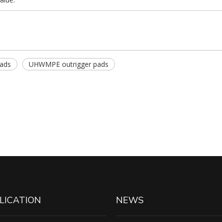
pads
UHWMPE outrigger pads
LICATION
NEWS