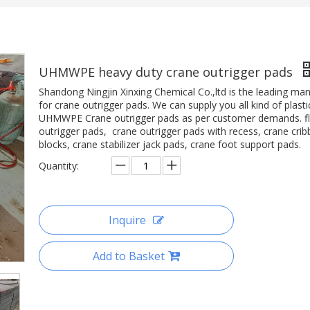
UHMWPE heavy duty crane outrigger pads
Shandong Ningjin Xinxing Chemical Co.,ltd is the leading ma
for crane outrigger pads. We can supply you all kind of plasti
UHMWPE Crane outrigger pads as per customer demands. fl
outrigger pads, crane outrigger pads with recess, crane crib
blocks, crane stabilizer jack pads, crane foot support pads.
Quantity:
Inquire
Add to Basket