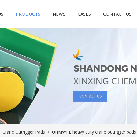
US
PRODUCTS
NEWS
CASES
CONTACT US
/
Crane Outrigger Pads
/
UHMWPE heavy duty crane outrigger pads