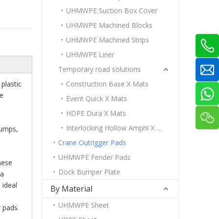
UHMWPE Suction Box Cover
UHMWPE Machined Blocks
UHMWPE Machined Strips
UHMWPE Liner
Temporary road solutions
plastic
Construction Base X Mats
ne
Event Quick X Mats
HDPE Dura X Mats
Interlocking Hollow Amphi X Mats
Pumps,
Crane Outrigger Pads
UHMWPE Fender Pads
hese
Dock Bumper Plate
 a
 ideal
By Material
UHMWPE Sheet
r pads