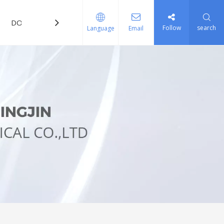
DOWNLOAD
FAQ
Follow
search
Language
Email