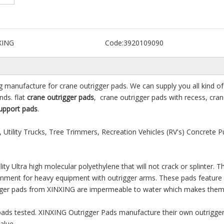
XING
Code:
3920109090
g manufacture for crane outrigger pads. We can supply you all kind of 
ds. flat
crane outrigger pads
, crane outrigger pads with recess, cra
upport pads
.
 Utility Trucks, Tree Trimmers, Recreation Vehicles (RV's) Concrete 
y Ultra high molecular polyethylene that will not crack or splinter. T
ironment for heavy equipment with outrigger arms. These pads feature
trigger pads from XINXING are impermeable to water which makes them
 pads tested. XINXING Outrigger Pads manufacture their own outrigge
alue.