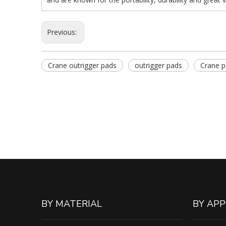
Previous:
Crane outrigger pads
outrigger pads
Crane 
BY MATERIAL
BY APP