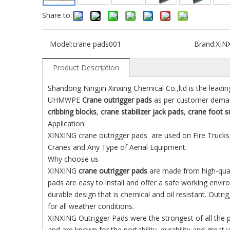
Share to:
Model:
crane pads001
Brand:
XIN
Product Description
Shandong Ningjin Xinxing Chemical Co.,ltd is the leadin
UHMWPE
Crane outrigger pads
as per customer deman
cribbing blocks
,
crane stabilizer jack pads
,
crane foot s
Application:
XINXING crane outrigger pads are used on Fire Trucks,
Cranes and Any Type of Aerial Equipment.
Why choose us
XINXING
crane outrigger pads
are made from high-qualit
pads are easy to install and offer a safe working env
durable design that is chemical and oil resistant. Ou
for all weather conditions.
XINXING Outrigger Pads were the strongest of all the
and are known for the portability, durability and great v