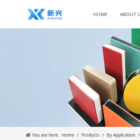
HOME
ABOUT 
You are here:
Home
/
Products
/
By Application