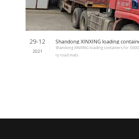
29-12
Shandong XINXING loading containers for 30
2021
ry road mats