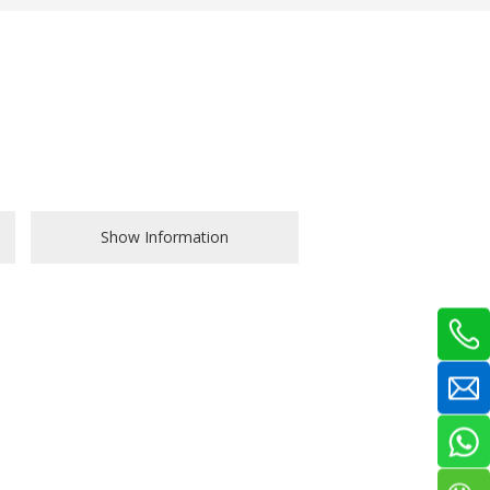
Show Information