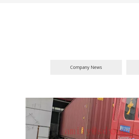
Company News