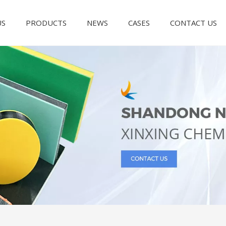
US
PRODUCTS
NEWS
CASES
CONTACT US