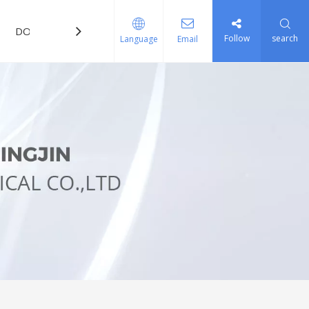
DOWNLOAD
FAQ
Follow
search
Language
Email