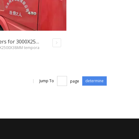
Shandong XINXING loading containers for 3000X2500X38MM temporary road mats
00X2500X38MM tempora
|
Jump To
page
determine