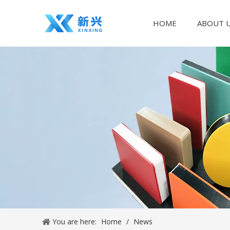
HOME
ABOUT 
You are here:
Home
/
News