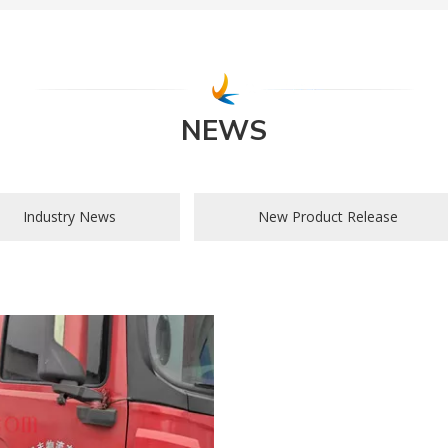
NEWS
Industry News
New Product Release