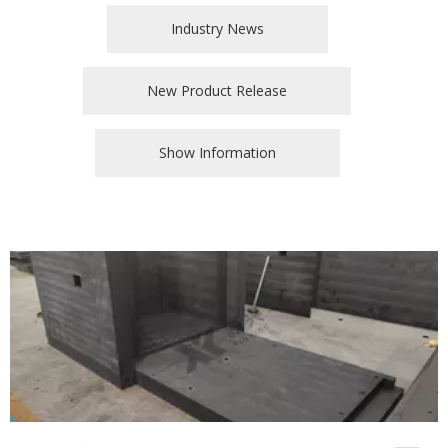
Industry News
New Product Release
Show Information