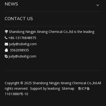
NEWS
CONTACT US
Shandong Ningjin Xinxing Chemical Co.,ltd is the leading

+86-13176848975

judy@sdxxhg.com

3562098935

judy@sdxxhg.com

Copyright © 2025 Shandong Ningjin Xinxing Chemical Co.,ltd.All
rights reserved. Support by
leadong
Sitemap
鲁ICP备
11013880号-10