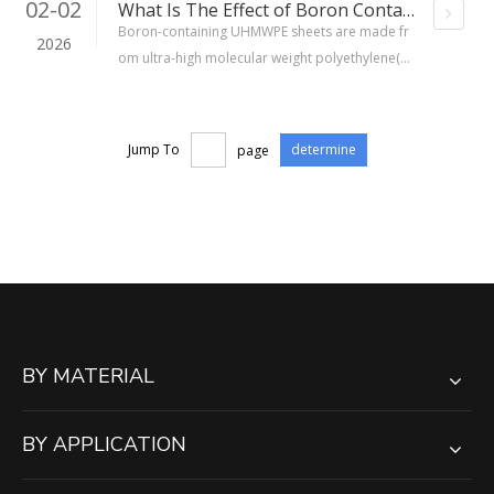
02-02
What Is The Effect of Boron Containing UHMWPE Sheet?
Boron-containing UHMWPE sheets are made fr
2026
om ultra-high molecular weight polyethylene(U
HMWPE)materials, with boron added in the for
m of boron carbide (B₄C) or boron oxide (B₂O
₃), uniformly dispersed in the matrix at a mass f
Jump To
page
determine
raction of typically 5% to 30%. The boron-10 is
otope has a high neutron absorption cross-sec
tion (approximately 3840 barns), which allows it
to capture slow neutrons and produce low-haz
ard secondary radiation.
BY MATERIAL
BY APPLICATION