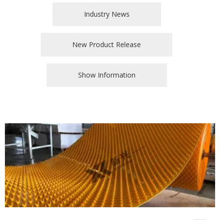
Industry News
New Product Release
Show Information