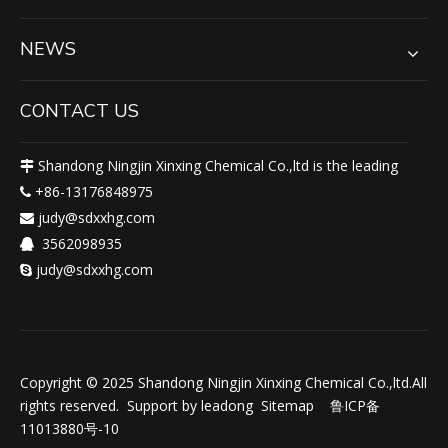
NEWS
CONTACT US
Shandong Ningjin Xinxing Chemical Co.,ltd is the leading

+86-13176848975

judy@sdxxhg.com

3562098935

judy@sdxxhg.com

Copyright © 2025 Shandong Ningjin Xinxing Chemical Co.,ltd.All
rights reserved. Support by
leadong
Sitemap
鲁ICP备
11013880号-10