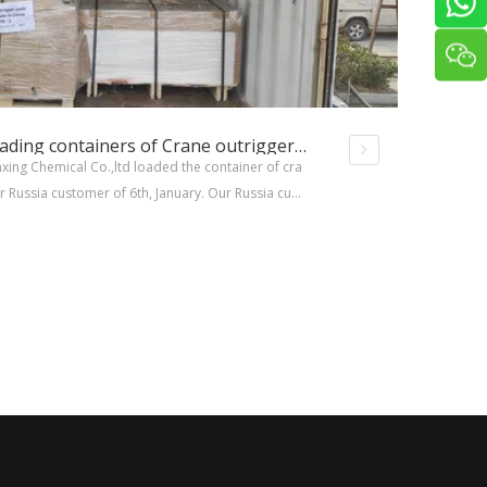
XINXING was loading containers of Crane outrigger pads orders for Russia customer
xing Chemical Co.,ltd loaded the container of cra
r Russia customer of 6th, January. Our Russia cust
on December for both round crane outrigger pad
outrigger pads.Once 20ft container can load abou
igger pads