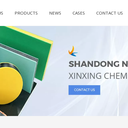
US
PRODUCTS
NEWS
CASES
CONTACT US