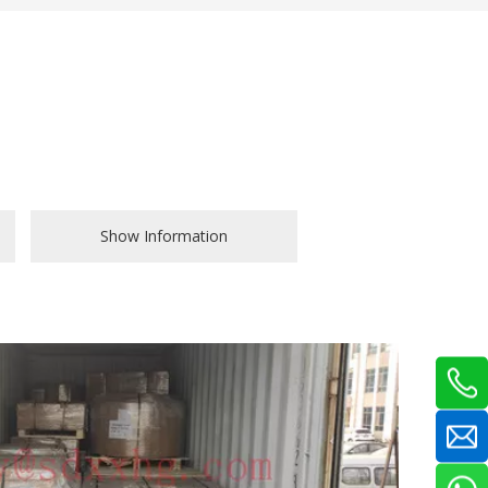
Show Information