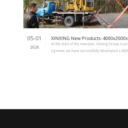
05-01
At the start of the new year, Xinxing Group is p
2026
ng news: we have successfully developed a 4
ng board with the interlocking pin. This achie
milestone for Xinxing Group.Now we can offer a 
matting board to choose