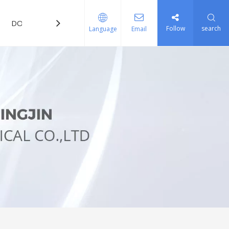
DOWNLOAD
FAQ
Follow
search
Language
Email