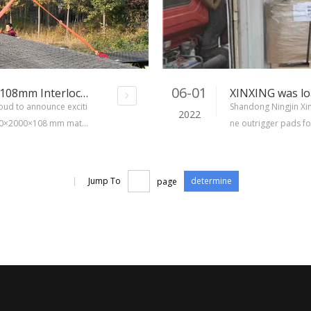
06-01
XINXING New Products-4000x2000x108mm Interlocking Matting Board
roud to announce exciti
Shandong Ningjin Xin
2022
000×2000×108 mm matti
ne outrigger pads fo
vement represents a new
omer placed order 
total of eight types of
s and square crane 
t 16 tons crane outr
|
Jump To
page
determine