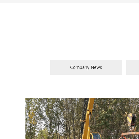
Company News