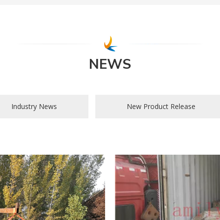
NEWS
Industry News
New Product Release