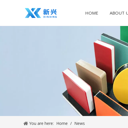
HOME
ABOUT 
You are here:
Home
/
News