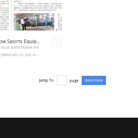
People's Daily Report on Ice And Snow Sports Equipment
most authoritative me
aterials Co.,Ltd. is c
cts have been markete
network of users .
|
Jump To
page
determine