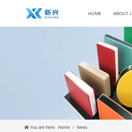
HOME
ABOUT 
You are here:
Home
/
News