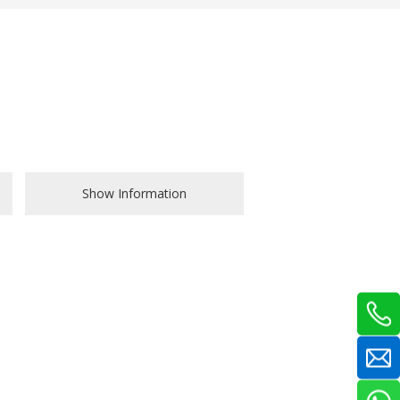
Show Information