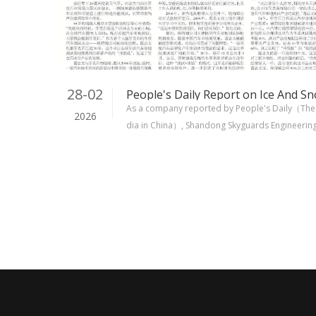
28-02
As a company reported by People's Daily（The 
2026
dia in China）, Shandong Skyguards Engineering M
ommitted to the highest standards. Our produ
d for over 20 years and are trusted by a global 