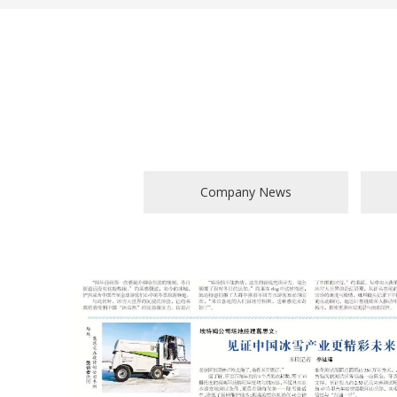
Company News