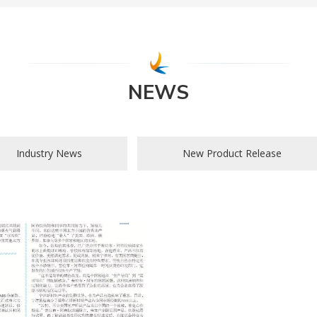
NEWS
Industry News
New Product Release