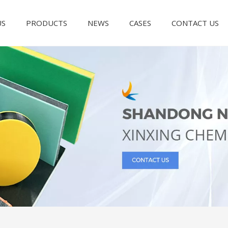
US
PRODUCTS
NEWS
CASES
CONTACT US