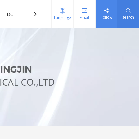
DOWNLOAD
FAQ
Follow
search
Language
Email