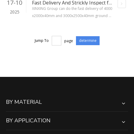
17-10
Fast Delivery And Strickly Inspect for 4000x2000x40mm And 3000x2500x40mm Ground Mats
XINXING Group can do the fast delivery of 4000
2025
x2000x40mm and 3000x2500x40mm ground m
ats,and all mats are strictly inspected.We are p
aying attention to every detail, which makes cus
tomers 100% trust in our products.
Jump To
page
determine
BY MATERIAL
BY APPLICATION