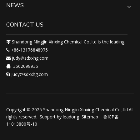
NEWS
CONTACT US
Shandong Ningjin Xinxing Chemical Co.,ltd is the leading

+86-13176848975

judy@sdxxhg.com

3562098935

judy@sdxxhg.com

Copyright © 2025 Shandong Ningjin Xinxing Chemical Co.,ltd.All
rights reserved. Support by
leadong
Sitemap
鲁ICP备
11013880号-10