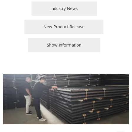
Industry News
New Product Release
Show Information