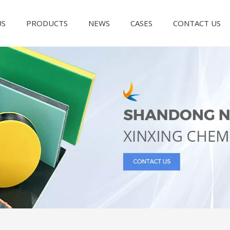
US
PRODUCTS
NEWS
CASES
CONTACT US