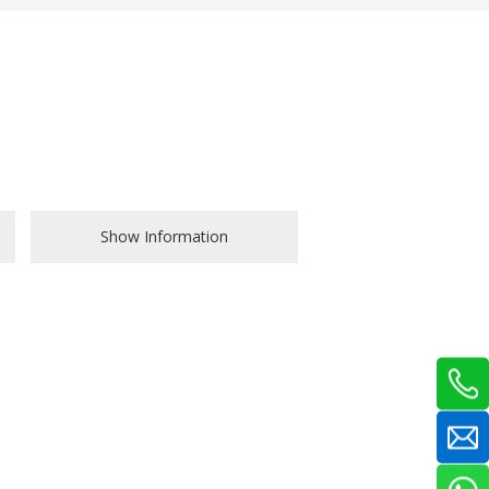
Show Information