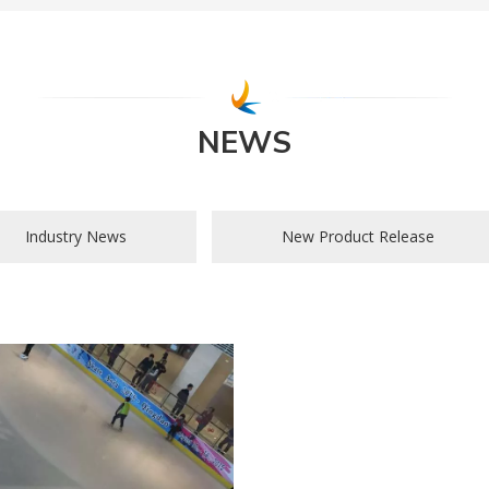
NEWS
Industry News
New Product Release