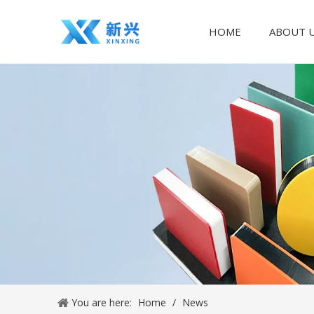
HOME
ABOUT 
You are here:
Home
/
News