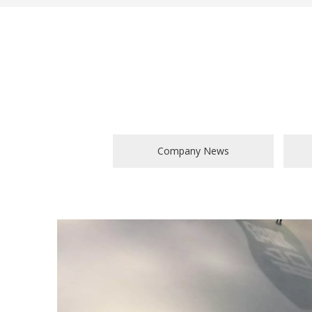
Company News