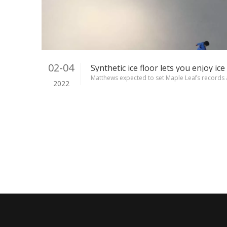
02-04
Matthews expected to set Maple Leafs records 
2022