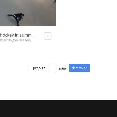
Synthetic ice floor lets you enjoy ice hockey in summer--Matthews expected to set Maple Leafs records after 50-goal season
after 50-goal season,
|
Jump To
page
determine