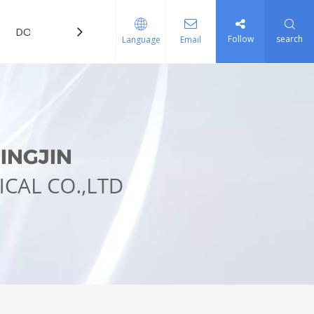
DOWNLOAD
FAQ
Follow
search
Language
Email