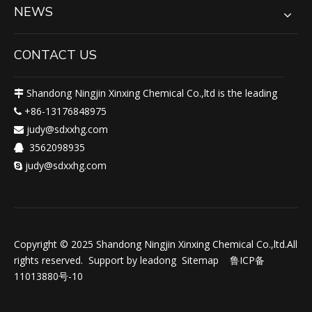
NEWS
CONTACT US
Shandong Ningjin Xinxing Chemical Co.,ltd is the leading

+86-13176848975

judy@sdxxhg.com

3562098935

judy@sdxxhg.com

Copyright © 2025 Shandong Ningjin Xinxing Chemical Co.,ltd.All
rights reserved. Support by
leadong
Sitemap
鲁ICP备
11013880号-10