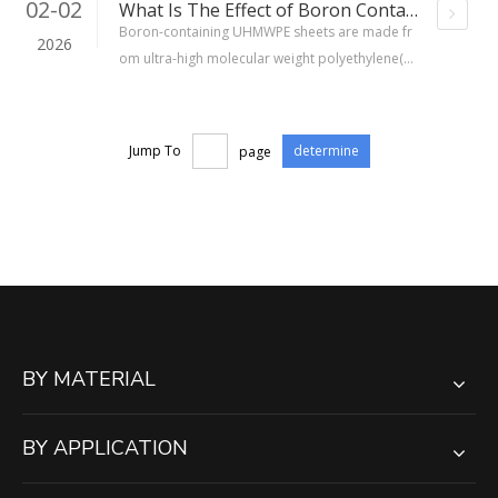
02-02
What Is The Effect of Boron Containing UHMWPE Sheet?
Boron-containing UHMWPE sheets are made fr
2026
om ultra-high molecular weight polyethylene(U
HMWPE)materials, with boron added in the for
m of boron carbide (B₄C) or boron oxide (B₂O
₃), uniformly dispersed in the matrix at a mass f
Jump To
page
determine
raction of typically 5% to 30%. The boron-10 is
otope has a high neutron absorption cross-sec
tion (approximately 3840 barns), which allows it
to capture slow neutrons and produce low-haz
ard secondary radiation.
BY MATERIAL
BY APPLICATION