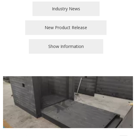
Industry News
New Product Release
Show Information