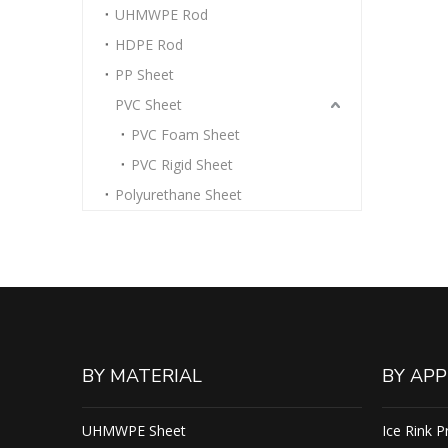
UHMWPE Rod
HDPE Rod
PP Sheet
PVC Sheet
PVC Foam Sheet
PVC Rigid Sheet
Polyurethane Sheet
BY MATERIAL
BY APP
UHMWPE Sheet
Ice Rink P