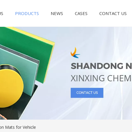
US
PRODUCTS
NEWS
CASES
CONTACT US
on Mats for Vehicle