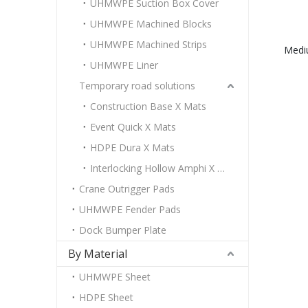
UHMWPE Suction Box Cover
UHMWPE Machined Blocks
UHMWPE Machined Strips
Medi
UHMWPE Liner
Temporary road solutions
Construction Base X Mats
Event Quick X Mats
HDPE Dura X Mats
Interlocking Hollow Amphi X Mats
Crane Outrigger Pads
UHMWPE Fender Pads
Dock Bumper Plate
By Material
UHMWPE Sheet
HDPE Sheet