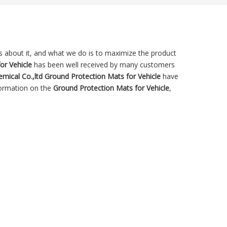
ns about it, and what we do is to maximize the product
or Vehicle
has been well received by many customers
mical Co.,ltd
Ground Protection Mats for Vehicle
have
formation on the
Ground Protection Mats for Vehicle
,