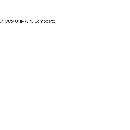
un Duty UHMWPE Composite
Ground Protection Mats