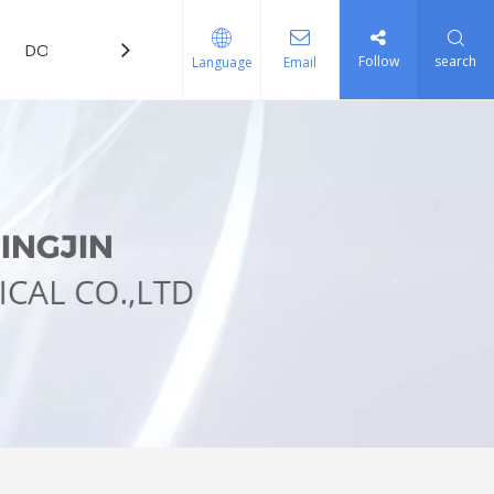
DOWNLOAD
FAQ
Follow
search
Language
Email