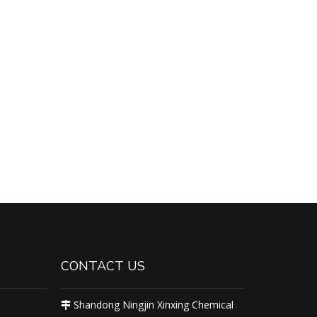
CONTACT US
Shandong Ningjin Xinxing Chemical
