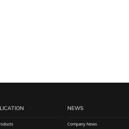
LICATION
NEWS
roducts
Company News