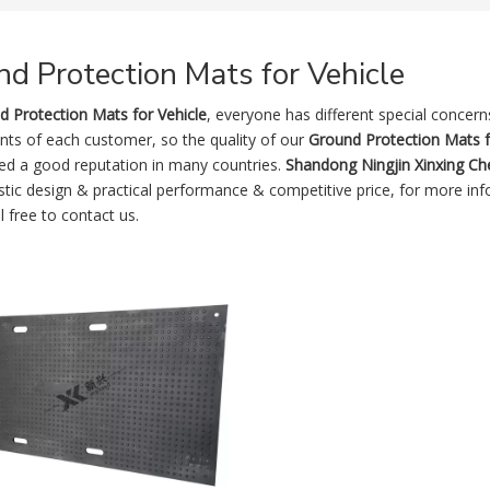
d Protection Mats for Vehicle
d Protection Mats for Vehicle
, everyone has different special concer
nts of each customer, so the quality of our
Ground Protection Mats f
ed a good reputation in many countries.
Shandong Ningjin Xinxing Che
stic design & practical performance & competitive price, for more in
l free to contact us.