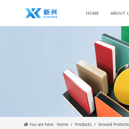
HOME
ABOUT 
You are here:
Home
/
Products
/
Ground Protecti