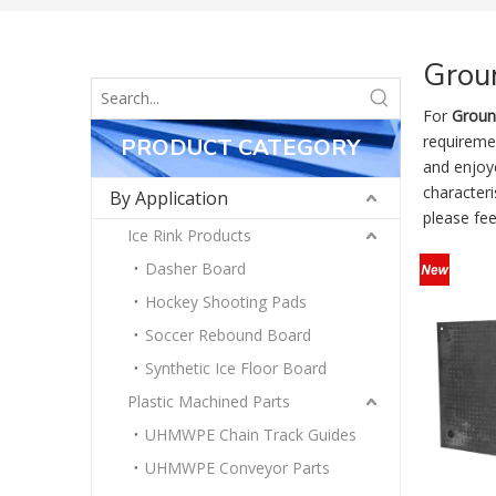
Groun
For
Groun
requireme
PRODUCT CATEGORY
and enjoy
characteri
By Application
please fee
Ice Rink Products
Dasher Board
Hockey Shooting Pads
Soccer Rebound Board
Synthetic Ice Floor Board
Plastic Machined Parts
UHMWPE Chain Track Guides
UHMWPE Conveyor Parts