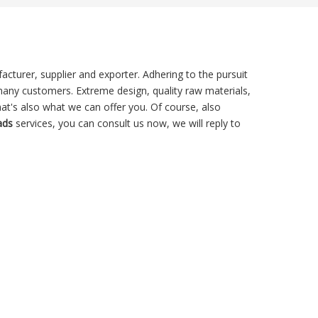
cturer, supplier and exporter. Adhering to the pursuit
any customers. Extreme design, quality raw materials,
t's also what we can offer you. Of course, also
ads
services, you can consult us now, we will reply to