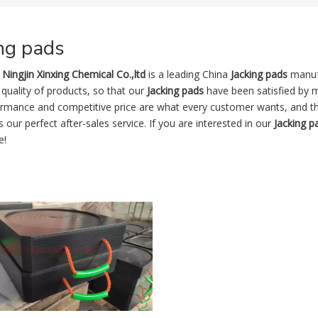
ng pads
Ningjin Xinxing Chemical Co.,ltd
is a leading China
Jacking pads
manufa
 quality of products, so that our
Jacking pads
have been satisfied by m
ormance and competitive price are what every customer wants, and tha
is our perfect after-sales service. If you are interested in our
Jacking p
e!