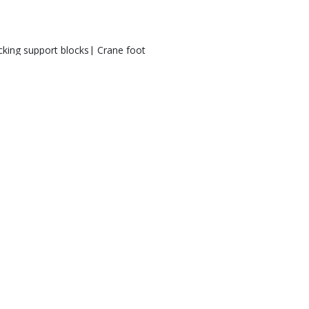
cking support blocks| Crane foot
port pads | outrigger pads