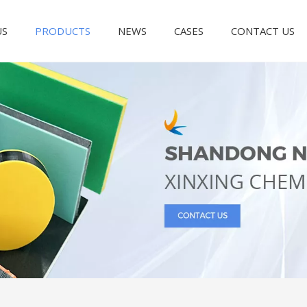
US
PRODUCTS
NEWS
CASES
CONTACT US