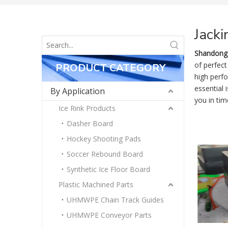
Jacki
Shandong 
of perfect
PRODUCT CATEGORY
high perf
essential 
By Application
you in tim
Ice Rink Products
Dasher Board
Hockey Shooting Pads
Soccer Rebound Board
Synthetic Ice Floor Board
Plastic Machined Parts
UHMWPE Chain Track Guides
UHMWPE Conveyor Parts