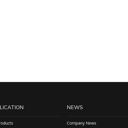
LICATION
NEWS
roducts
Company News