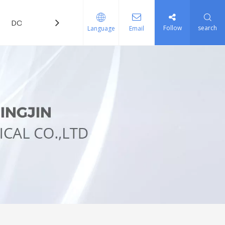
DOWNLOAD
FAQ
Follow
search
Language
Email