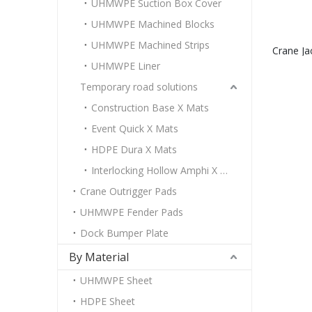
UHMWPE Suction Box Cover
UHMWPE Machined Blocks
UHMWPE Machined Strips
Crane Ja
UHMWPE Liner
sup
Temporary road solutions
Construction Base X Mats
Event Quick X Mats
HDPE Dura X Mats
Interlocking Hollow Amphi X Mats
Crane Outrigger Pads
UHMWPE Fender Pads
Dock Bumper Plate
By Material
UHMWPE Sheet
HDPE Sheet