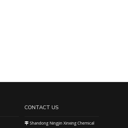
CONTACT US
Shandong Ningjin Xinxing Chemical
