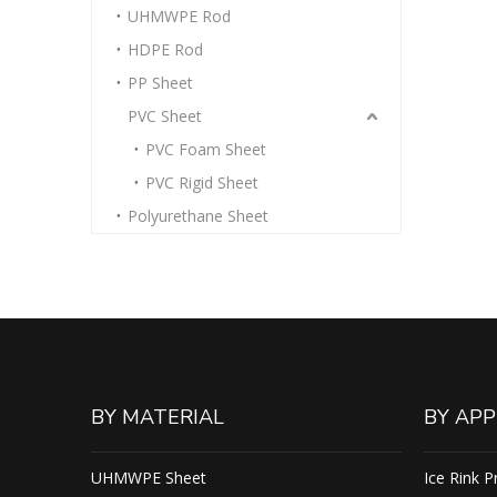
UHMWPE Rod
HDPE Rod
PP Sheet
PVC Sheet
PVC Foam Sheet
PVC Rigid Sheet
Polyurethane Sheet
BY MATERIAL
BY APP
UHMWPE Sheet
Ice Rink P