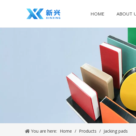
HOME
ABOUT 
You are here:
Home
/
Products
/
Jacking pads