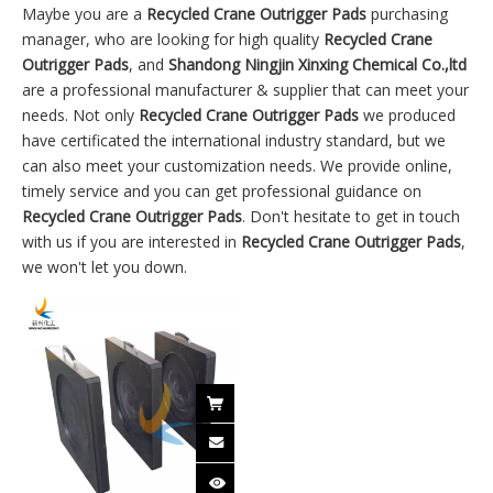
Maybe you are a
Recycled Crane Outrigger Pads
purchasing
manager, who are looking for high quality
Recycled Crane
Outrigger Pads
, and
Shandong Ningjin Xinxing Chemical Co.,ltd
are a professional manufacturer & supplier that can meet your
needs. Not only
Recycled Crane Outrigger Pads
we produced
have certificated the international industry standard, but we
can also meet your customization needs. We provide online,
timely service and you can get professional guidance on
Recycled Crane Outrigger Pads
. Don't hesitate to get in touch
with us if you are interested in
Recycled Crane Outrigger Pads
,
we won't let you down.