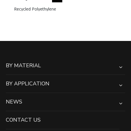
Recycled Polyethylene
UHMWPE Crane Outrigger
Pads Jack Pad
BY MATERIAL
BY APPLICATION
NEWS
CONTACT US