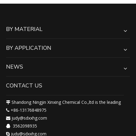
BY MATERIAL
BY APPLICATION
NEWS
CONTACT US
Shandong Ningjin Xinxing Chemical Co.,ltd is the leading

+86-13176848975

judy@sdxxhg.com

3562098935

judy@sdxxhg.com
