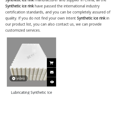
Synthetic ice rink
have passed the international industry
certification standards, and you can be completely assured of
quality. If you do not find your own Intent
Synthetic ice rink
in
our product list, you can also contact us, we can provide
customized services.
video
Lubricating Synthetic Ice
Titles Skateable Synthetic
Ice Panels-30’x50′ Silver