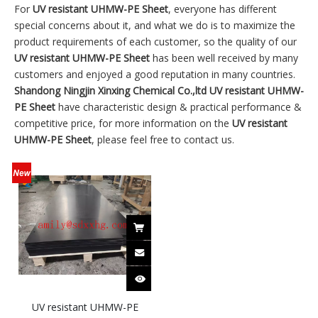
For
UV resistant UHMW-PE Sheet
, everyone has different
special concerns about it, and what we do is to maximize the
product requirements of each customer, so the quality of our
UV resistant UHMW-PE Sheet
has been well received by many
customers and enjoyed a good reputation in many countries.
Shandong Ningjin Xinxing Chemical Co.,ltd
UV resistant UHMW-
PE Sheet
have characteristic design & practical performance &
competitive price, for more information on the
UV resistant
UHMW-PE Sheet
, please feel free to contact us.
UV resistant UHMW-PE