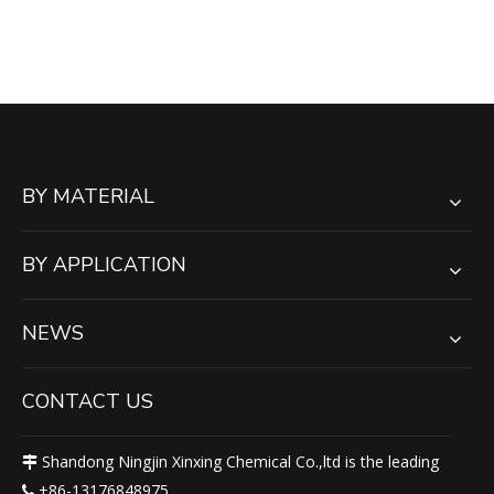
SHEET | ANTI-STATIC
BY MATERIAL
BY APPLICATION
NEWS
CONTACT US
Shandong Ningjin Xinxing Chemical Co.,ltd is the leading

+86-13176848975
