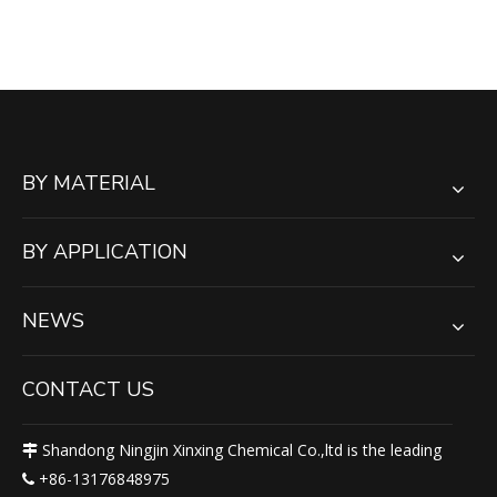
Color HDPE Sheet for
Playground / Boadyboard /
Liner
BY MATERIAL
BY APPLICATION
NEWS
CONTACT US
Shandong Ningjin Xinxing Chemical Co.,ltd is the leading

+86-13176848975
