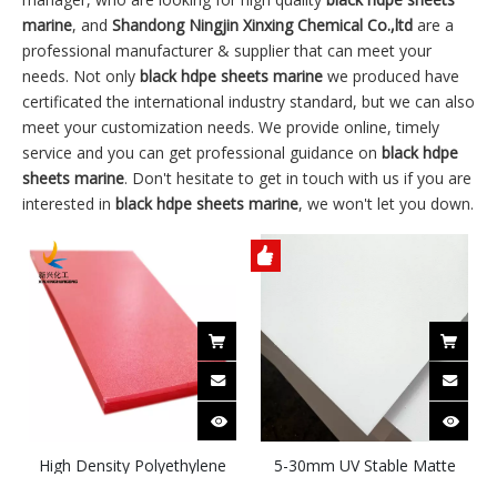
marine
, and
Shandong Ningjin Xinxing Chemical Co.,ltd
are a
professional manufacturer & supplier that can meet your
needs. Not only
black hdpe sheets marine
we produced have
certificated the international industry standard, but we can also
meet your customization needs. We provide online, timely
service and you can get professional guidance on
black hdpe
sheets marine
. Don't hesitate to get in touch with us if you are
interested in
black hdpe sheets marine
, we won't let you down.
High Density Polyethylene
5-30mm UV Stable Matte
Marine Board HDPE Sheets
Surface Textured Single