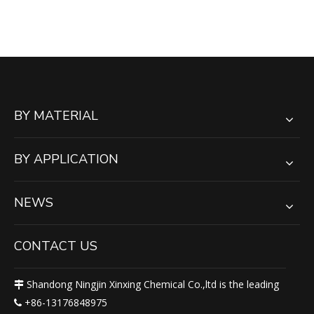
BY MATERIAL
BY APPLICATION
NEWS
CONTACT US
Shandong Ningjin Xinxing Chemical Co.,ltd is the leading

+86-13176848975
