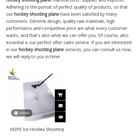
Adhering to the pursuit of perfect quality of products, so that
our
hockey shooting plane
have been satisfied by many
customers. Extreme design, quality raw materials, high
performance and competitive price are what every customer
wants, and that's also what we can offer you. Of course, also
essential is our perfect after-sales service. If you are interested
in our
hockey shooting plane
services, you can consult us now,
we will reply to you in time!
video
HDPE Ice Hockey Shooting
Pad for Training Practice