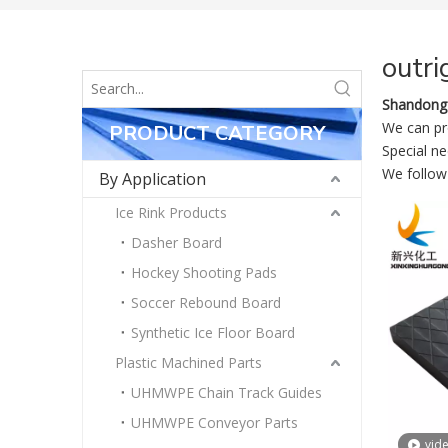
outri
Shandong 
We can pro
PRODUCT CATEGORY
Special n
We follow 
By Application
Ice Rink Products
Dasher Board
Hockey Shooting Pads
Soccer Rebound Board
Synthetic Ice Floor Board
Plastic Machined Parts
UHMWPE Chain Track Guides
UHMWPE Conveyor Parts
vid