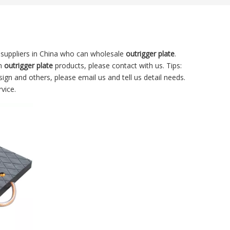
suppliers in China who can wholesale
outrigger plate
.
in
outrigger plate
products, please contact with us. Tips:
n and others, please email us and tell us detail needs.
vice.