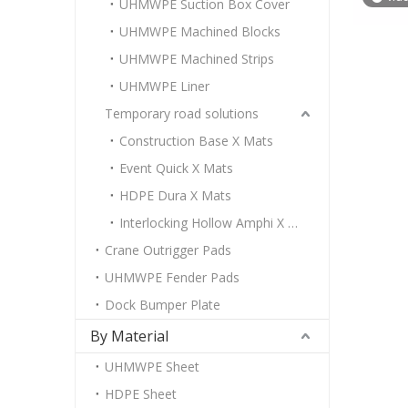
UHMWPE Suction Box Cover
UHMWPE Machined Blocks
UHMWPE Machined Strips
UHMWPE Liner
Temporary road solutions
Construction Base X Mats
Event Quick X Mats
HDPE Dura X Mats
Interlocking Hollow Amphi X Mats
Crane Outrigger Pads
UHMWPE Fender Pads
Dock Bumper Plate
By Material
UHMWPE Sheet
HDPE Sheet