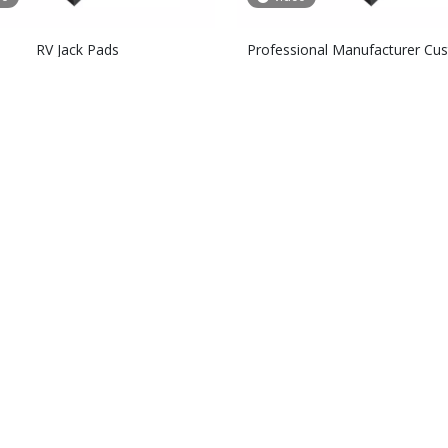
RV Jack Pads
Professional Manufacturer Cu
Polyethylene Composite Crane 
Pads