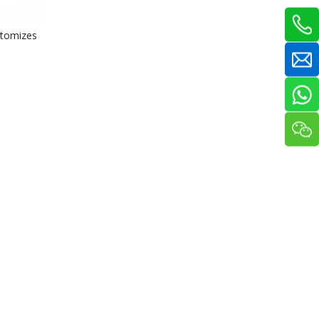
stomizes
Outrigger