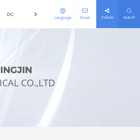
DOWNLOAD
FAQ
Follow
search
Language
Email