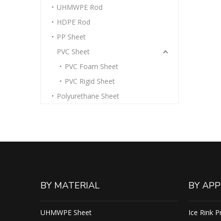
UHMWPE Rod
HDPE Rod
PP Sheet
PVC Sheet
PVC Foam Sheet
PVC Rigid Sheet
Polyurethane Sheet
BY MATERIAL
BY APP
UHMWPE Sheet
Ice Rink P