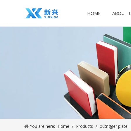
HOME
ABOUT 
You are here:
Home
/
Products
/
outrigger plate