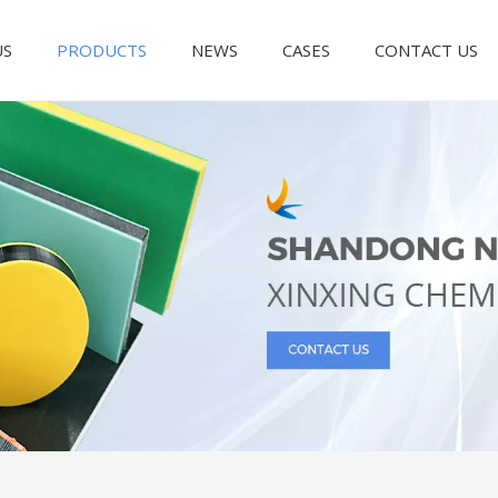
US
PRODUCTS
NEWS
CASES
CONTACT US