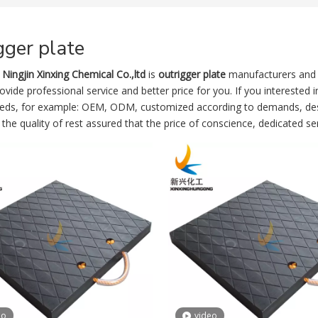
gger plate
Ningjin Xinxing Chemical Co.,ltd
is
outrigger plate
manufacturers and 
vide professional service and better price for you. If you interested 
eeds, for example: OEM, ODM, customized according to demands, desig
the quality of rest assured that the price of conscience, dedicated ser
eo
video