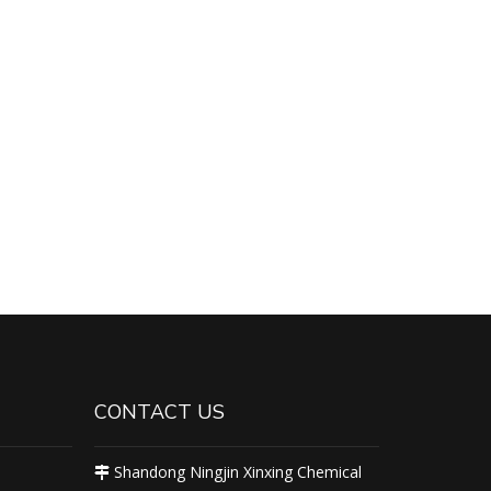
CONTACT US
Shandong Ningjin Xinxing Chemical
