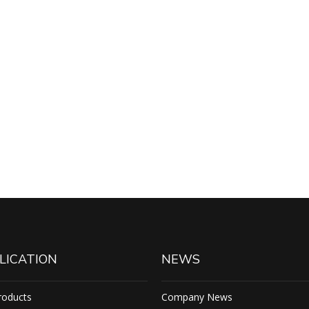
LICATION
NEWS
roducts
Company News