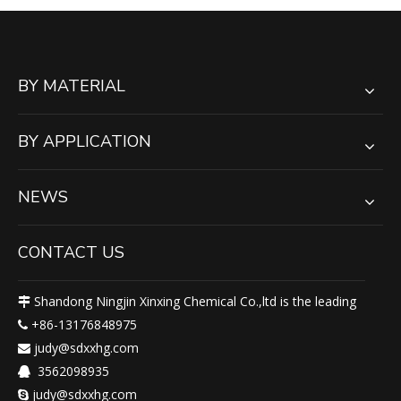
BY MATERIAL
BY APPLICATION
NEWS
CONTACT US
Shandong Ningjin Xinxing Chemical Co.,ltd is the leading

+86-13176848975

judy@sdxxhg.com

3562098935

judy@sdxxhg.com
