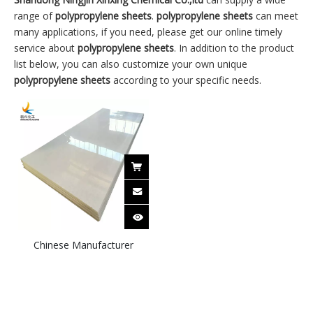
range of
polypropylene sheets
.
polypropylene sheets
can meet
many applications, if you need, please get our online timely
service about
polypropylene sheets
. In addition to the product
list below, you can also customize your own unique
polypropylene sheets
according to your specific needs.
Chinese Manufacturer
Customizes 1-30mm
Polypropylene PP Sheets
with Cut-to-size available