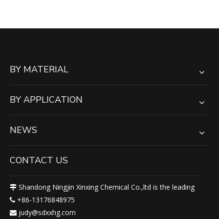
Mats
BY MATERIAL
BY APPLICATION
NEWS
CONTACT US
Shandong Ningjin Xinxing Chemical Co.,ltd is the leading

+86-13176848975

judy@sdxxhg.com
