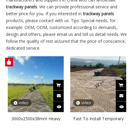
trackway panels
. We can provide professional service and
better price for you. If you interested in
trackway panels
products, please contact with us. Tips: Special needs, for
example: OEM, ODM, customized according to demands,
design and others, please email us and tell us detail needs. We
follow the quality of rest assured that the price of conscience,
dedicated service.
video
video
3000x2500x38mm Heavy
Fast To Install Temporary
Duty Ground Protection
Access Roadways Heavy
Mats Trackway Mats
Duty Ground Protection