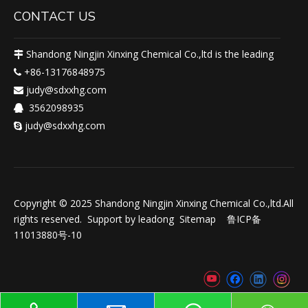
CONTACT US
Shandong Ningjin Xinxing Chemical Co.,ltd is the leading

+86-13176848975

judy@sdxxhg.com

3562098935

judy@sdxxhg.com

Copyright © 2025 Shandong Ningjin Xinxing Chemical Co.,ltd.All
rights reserved. Support by
leadong
Sitemap
鲁ICP备
11013880号-10