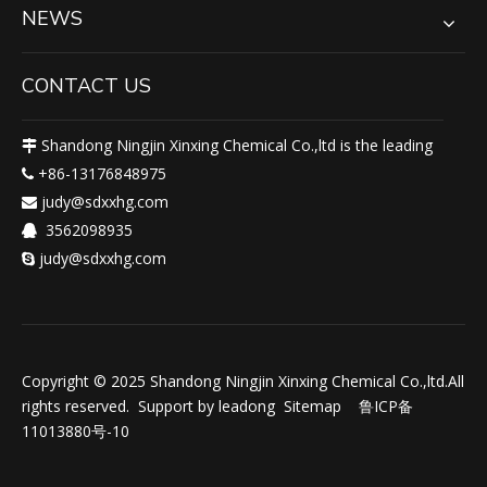
NEWS
CONTACT US
Shandong Ningjin Xinxing Chemical Co.,ltd is the leading

+86-13176848975

judy@sdxxhg.com

3562098935

judy@sdxxhg.com

Copyright © 2025 Shandong Ningjin Xinxing Chemical Co.,ltd.All
rights reserved. Support by
leadong
Sitemap
鲁ICP备
11013880号-10