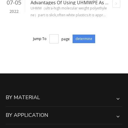
07-05
Advantages Of Using UHMWPE As Part Of A Conveyor
UHMW（ultra-high molecular weight polyethyle
2022
ne）part is slick,often white plastics.It is approv
ed for direct food contact and don't absrob wa
ter.
Jump To
page
determine
BY MATERIAL
BY APPLICATION