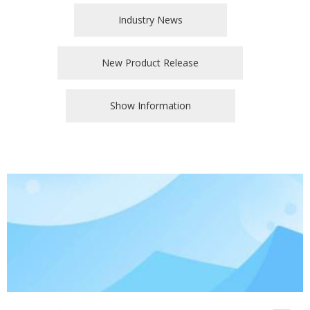
Industry News
New Product Release
Show Information