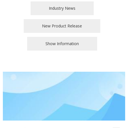
Industry News
New Product Release
Show Information