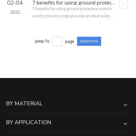
02-04
7 benefits for using ground protection mats
7 benefits for using ground protection matsGr
2022
ound protection mats provide an ideal solution
for protecting both the landscape as well as eq
uipment when using heavy equipment on soft g
rounds. The right ground protection mat can p
Jump To
page
determine
erform various important tasks that include cre
ating temporary walkways
BY MATERIAL
BY APPLICATION