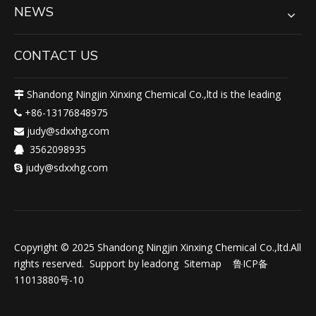
NEWS
CONTACT US
Shandong Ningjin Xinxing Chemical Co.,ltd is the leading

+86-13176848975

judy@sdxxhg.com

3562098935

judy@sdxxhg.com

Copyright © 2025 Shandong Ningjin Xinxing Chemical Co.,ltd.All
rights reserved. Support by
leadong
Sitemap
鲁ICP备
11013880号-10