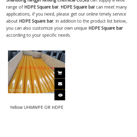
range of
HDPE Square bar
.
HDPE Square bar
can meet many
applications, if you need, please get our online timely service
about
HDPE Square bar
. In addition to the product list below,
you can also customize your own unique
HDPE Square bar
according to your specific needs.
Yellow UHMWPE OR HDPE
round bar | HDPE rod|
HDPE square bar