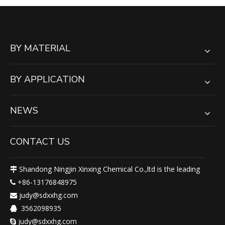
BY MATERIAL
BY APPLICATION
NEWS
CONTACT US
Shandong Ningjin Xinxing Chemical Co.,ltd is the leading

+86-13176848975

judy@sdxxhg.com

3562098935

judy@sdxxhg.com
