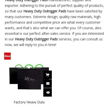
exporter. Adhering to the pursuit of perfect quality of products,
so that our
Heavy Duty Outrigger Pads
have been satisfied by
many customers. Extreme design, quality raw materials, high
performance and competitive price are what every customer
wants, and that's also what we can offer you. Of course, also
essential is our perfect after-sales service. If you are interested
in our
Heavy Duty Outrigger Pads
services, you can consult us
now, we will reply to you in time!
Factory Heavy Duty
Customized Size Crane