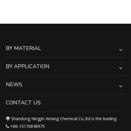
Outrigger Pad Stabilizer Jack
Pad
BY MATERIAL
BY APPLICATION
NEWS
CONTACT US
Shandong Ningjin Xinxing Chemical Co.,ltd is the leading

+86-13176848975
