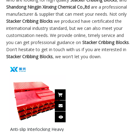
Shandong Ningjin Xinxing Chemical Co.,ltd
are a professional
manufacturer & supplier that can meet your needs. Not only
Stacker Cribbing Blocks
we produced have certificated the
international industry standard, but we can also meet your
customization needs. We provide online, timely service and
you can get professional guidance on
Stacker Cribbing Blocks
.
Don't hesitate to get in touch with us if you are interested in
Stacker Cribbing Blocks
, we won't let you down.
Anti-slip Interlocking Heavy
Equipment Temporary