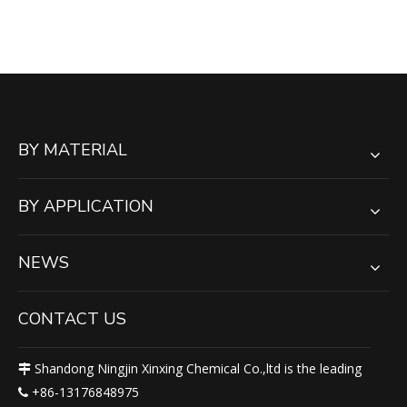
Support Crane Stacker
Cribbing Blocks
BY MATERIAL
BY APPLICATION
NEWS
CONTACT US
Shandong Ningjin Xinxing Chemical Co.,ltd is the leading

+86-13176848975
