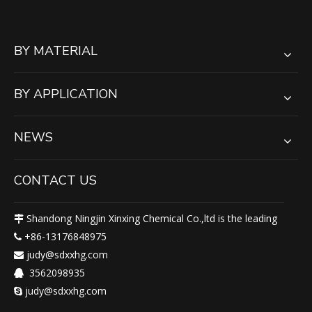
BY MATERIAL
BY APPLICATION
NEWS
CONTACT US
Shandong Ningjin Xinxing Chemical Co.,ltd is the leading

+86-13176848975

judy@sdxxhg.com

3562098935

judy@sdxxhg.com
