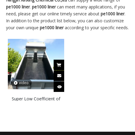
pe1000 liner
.
pe1000 liner
can meet many applications, if you
need, please get our online timely service about
pe1000 liner
.
In addition to the product list below, you can also customize
your own unique
pe1000 liner
according to your specific needs.
video
Super Low Coefficient of
Friction Wear Resistant
UHMWPE PE 1000 2000
Liner for Hopper Truck Bed