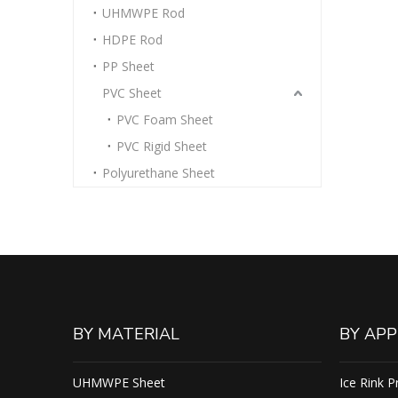
UHMWPE Rod
HDPE Rod
PP Sheet
PVC Sheet
PVC Foam Sheet
PVC Rigid Sheet
Polyurethane Sheet
BY MATERIAL
BY APP
UHMWPE Sheet
Ice Rink P