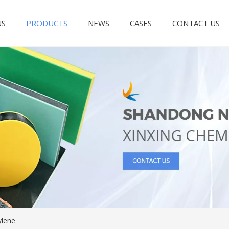
US
PRODUCTS
NEWS
CASES
CONTACT US
ylene