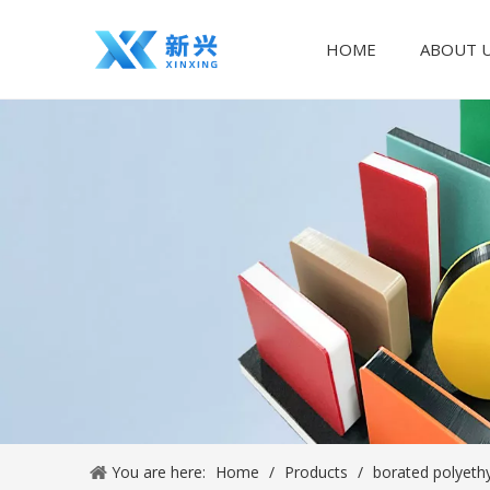
HOME
ABOUT 
You are here:
Home
/
Products
/
borated polyeth