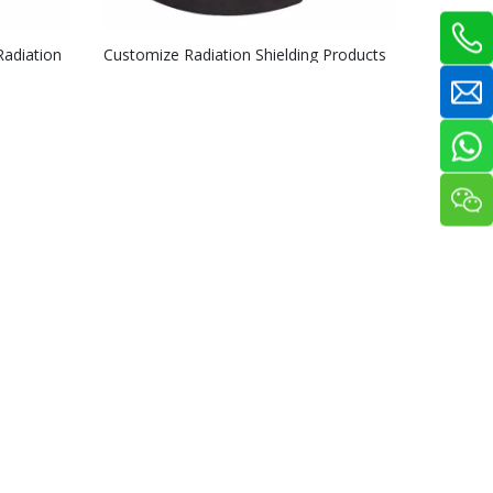
adiation
Customize Radiation Shielding Products
5% 10% 15% Boronated UHMWPE Parts
UHMWPE Sheet