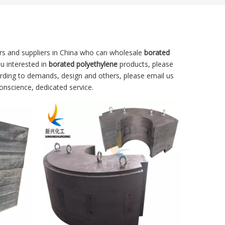
s and suppliers in China who can wholesale
borated
ou interested in
borated polyethylene
products, please
rding to demands, design and others, please email us
conscience, dedicated service.