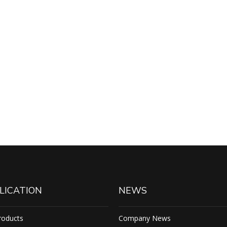
LICATION
NEWS
roducts
Company News