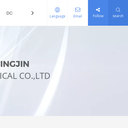
DOWNLOAD
FAQ
Follow
search
Language
Email