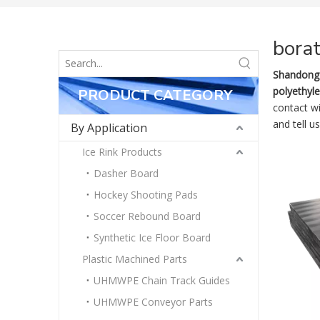
bora
Shandong 
polyethyl
PRODUCT CATEGORY
contact w
and tell u
By Application
Ice Rink Products
Dasher Board
Hockey Shooting Pads
Soccer Rebound Board
Synthetic Ice Floor Board
Plastic Machined Parts
UHMWPE Chain Track Guides
UHMWPE Conveyor Parts