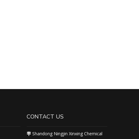
CONTACT US
Shandong Ningjin Xinxing Chemical
