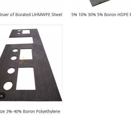
truer of Borated UHMWPE Sheet
5% 10% 30% 5% Boron HDPE R
n Radiation Shielding Sheets
Shielding Sheets
eo
ze 3%-40% Boron Polyethylene
ron Radiation Shielding Borated
UHMW-PE Boards