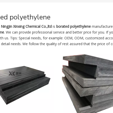
ted polyethylene
Ningjin Xinxing Chemical Co.,ltd
is
borated polyethylene
manufacturer
ene
. We can provide professional service and better price for you. If y
ith us. Tips: Special needs, for example: OEM, ODM, customized acco
s detail needs. We follow the quality of rest assured that the price of 