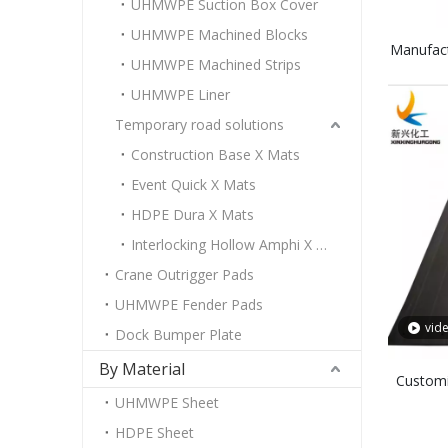
UHMWPE Suction Box Cover
UHMWPE Machined Blocks
Manufac
UHMWPE Machined Strips
Boro
UHMWPE Liner
Temporary road solutions
Construction Base X Mats
Event Quick X Mats
HDPE Dura X Mats
Interlocking Hollow Amphi X Mats
Crane Outrigger Pads
UHMWPE Fender Pads
vid
Dock Bumper Plate
By Material
Customi
UHMWPE Sheet
PE Neut
HDPE Sheet